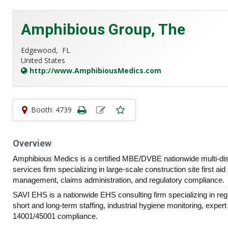
Amphibious Group, The
Edgewood,
FL
United States
http://www.AmphibiousMedics.com
Booth: 4739
Overview
Amphibious Medics is a certified MBE/DVBE nationwide multi-dis
services firm specializing in large-scale construction site first aid
management, claims administration, and regulatory compliance.
SAVI EHS is a nationwide EHS consulting firm specializing in r
short and long-term staffing, industrial hygiene monitoring, expe
14001/45001 compliance.