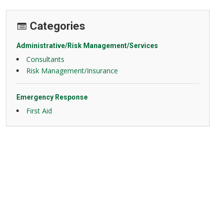
Categories
Administrative/Risk Management/Services
Consultants
Risk Management/Insurance
Emergency Response
First Aid