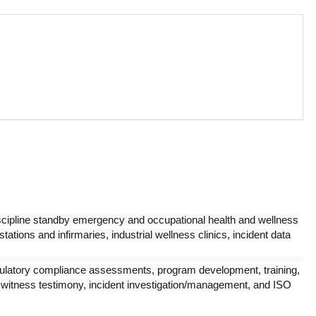
cipline standby emergency and occupational health and wellness
 stations and infirmaries, industrial wellness clinics, incident data
egulatory compliance assessments, program development, training,
rt witness testimony, incident investigation/management, and ISO