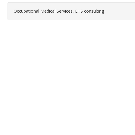
Occupational Medical Services, EHS consulting