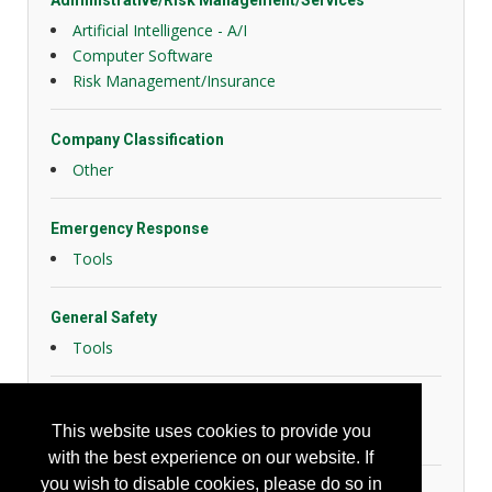
Administrative/Risk Management/Services
Artificial Intelligence - A/I
Computer Software
Risk Management/Insurance
Company Classification
Other
Emergency Response
Tools
General Safety
Tools
Hazard Controls
This website uses cookies to provide you
Health Risk Controls
with the best experience on our website. If
you wish to disable cookies, please do so in