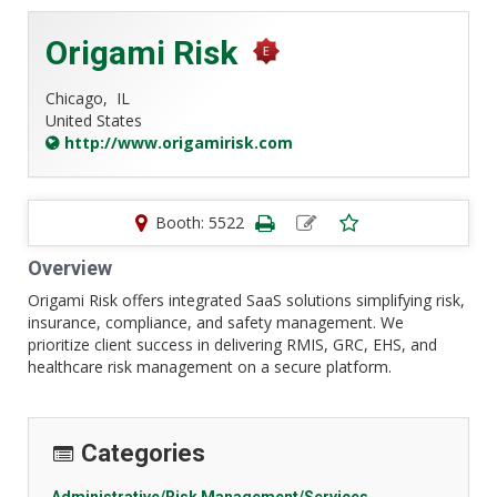
Origami Risk
Chicago,
IL
United States
http://www.origamirisk.com
Booth: 5522
Overview
Origami Risk offers integrated SaaS solutions simplifying risk,
insurance, compliance, and safety management. We
prioritize client success in delivering RMIS, GRC, EHS, and
healthcare risk management on a secure platform.
Categories