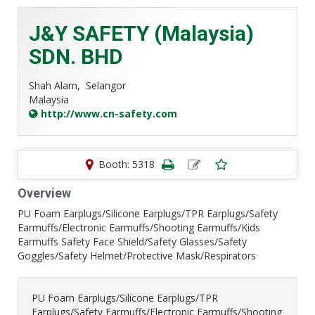
J&Y SAFETY (Malaysia)
SDN. BHD
Shah Alam,
Selangor
Malaysia
http://www.cn-safety.com
Booth: 5318
Overview
PU Foam Earplugs/Silicone Earplugs/TPR Earplugs/Safety
Earmuffs/Electronic Earmuffs/Shooting Earmuffs/Kids
Earmuffs Safety Face Shield/Safety Glasses/Safety
Goggles/Safety Helmet/Protective Mask/Respirators
PU Foam Earplugs/Silicone Earplugs/TPR
Earplugs/Safety Earmuffs/Electronic Earmuffs/Shooting