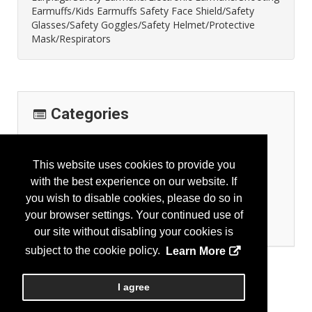
Earmuffs/Kids Earmuffs Safety Face Shield/Safety
Glasses/Safety Goggles/Safety Helmet/Protective
Mask/Respirators
Categories
Personal Protection
Eye Protection
This website uses cookies to provide you
Face Protection
with the best experience on our website. If
Head Protection
you wish to disable cookies, please do so in
Hearing Protection
your browser settings. Your continued use of
Respiratory Protection
our site without disabling your cookies is
subject to the cookie policy.
Learn More
I agree