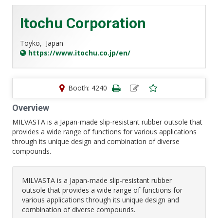
Itochu Corporation
Toyko,
Japan
https://www.itochu.co.jp/en/
Booth: 4240
Overview
MILVASTA is a Japan-made slip-resistant rubber outsole that
provides a wide range of functions for various applications
through its unique design and combination of diverse
compounds.
MILVASTA is a Japan-made slip-resistant rubber
outsole that provides a wide range of functions for
various applications through its unique design and
combination of diverse compounds.