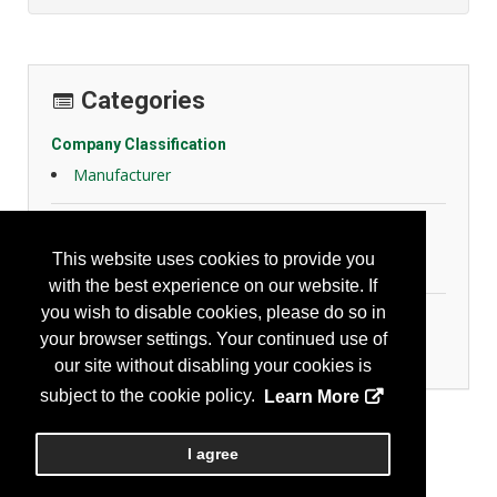
Categories
Company Classification
Manufacturer
General Safety
This website uses cookies to provide you
Slips, Trips and Falls
with the best experience on our website. If
you wish to disable cookies, please do so in
Personal Protection
your browser settings. Your continued use of
Foot Protection
our site without disabling your cookies is
subject to the cookie policy.
Learn More
I agree