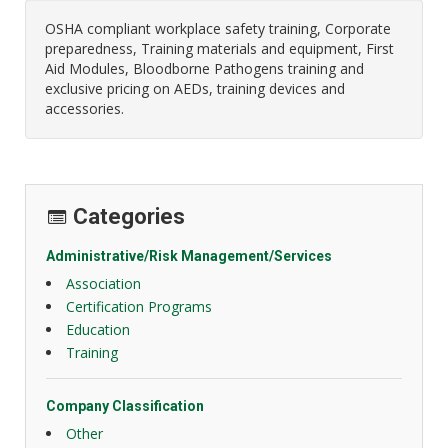
OSHA compliant workplace safety training, Corporate
preparedness, Training materials and equipment, First
Aid Modules, Bloodborne Pathogens training and
exclusive pricing on AEDs, training devices and
accessories.
Categories
Administrative/Risk Management/Services
Association
Certification Programs
Education
Training
Company Classification
Other