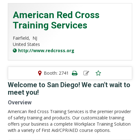
American Red Cross
Training Services
Fairfield,
NJ
United States
http://www.redcross.org
Booth: 2741
Welcome to San Diego! We can't wait to
meet you!
Overview
American Red Cross Training Services is the premier provider
of safety training and products. Our customizable training
offers your business a complete Workplace Training Solution
with a variety of First Aid/CPR/AED course options.