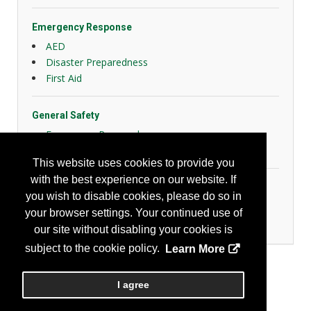
Emergency Response
AED
Disaster Preparedness
First Aid
General Safety
Emergency Preparedness
Slips, Trips and Falls
This website uses cookies to provide you
with the best experience on our website. If
Home & Community
you wish to disable cookies, please do so in
Community Safety Products/Services
your browser settings. Your continued use of
Home Safety Products/Services
our site without disabling your cookies is
subject to the cookie policy.
Learn More
I agree