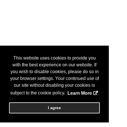
This website uses cookies to provide you
with the best experience on our website. If
you wish to disable cookies, please do so in
your browser settings. Your continued use of
our site without disabling your cookies is
subject to the cookie policy.
Learn More
I agree