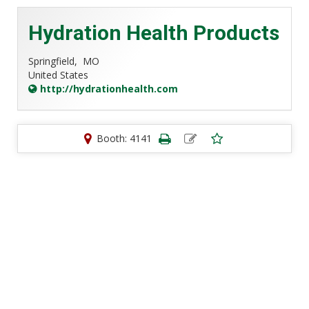
Hydration Health Products
Springfield,
MO
United States
http://hydrationhealth.com
Booth: 4141