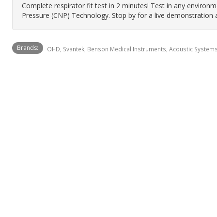
Complete respirator fit test in 2 minutes! Test in any enviro
Pressure (CNP) Technology. Stop by for a live demonstration 
Brands:
OHD, Svantek, Benson Medical Instruments, Acoustic Systems,