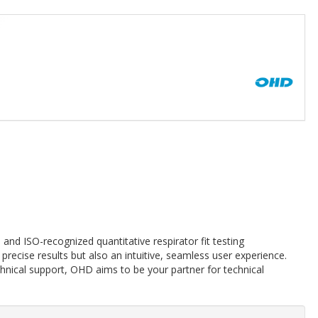
and ISO-recognized quantitative respirator fit testing
precise results but also an intuitive, seamless user experience.
echnical support, OHD aims to be your partner for technical