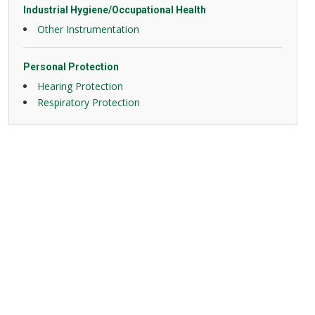
Industrial Hygiene/Occupational Health
Other Instrumentation
Personal Protection
Hearing Protection
Respiratory Protection