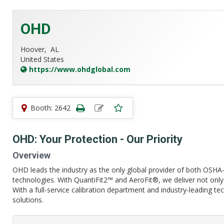
OHD
Hoover,
AL
United States
https://www.ohdglobal.com
Booth: 2642
OHD: Your Protection - Our Priority
Overview
OHD leads the industry as the only global provider of both OSHA- 
technologies. With QuantiFit2™ and AeroFit®, we deliver not only 
With a full-service calibration department and industry-leading t
solutions.