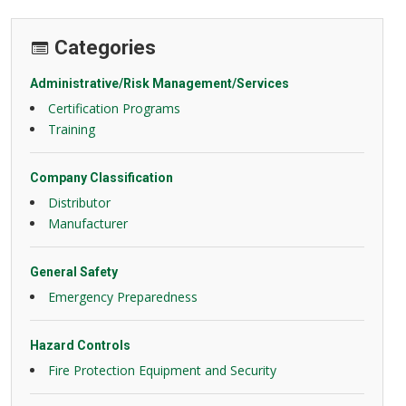
Categories
Administrative/Risk Management/Services
Certification Programs
Training
Company Classification
Distributor
Manufacturer
General Safety
Emergency Preparedness
Hazard Controls
Fire Protection Equipment and Security