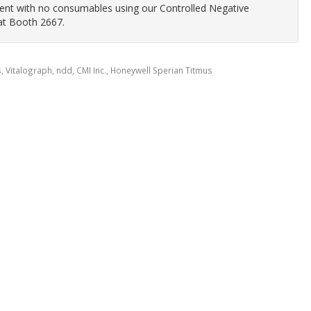
nment with no consumables using our Controlled Negative
at Booth 2667.
 Vitalograph, ndd, CMI Inc., Honeywell Sperian Titmus