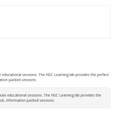
te educational sessions. The NSC Learning lab provides the perfect
mation packed sessions.
inute educational sessions. The NSC Learning lab provides the
uick, information packed sessions.