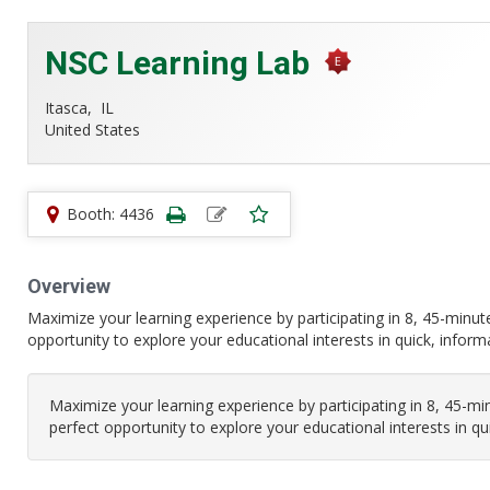
NSC Learning Lab
Itasca,
IL
United States
Booth: 4436
Overview
Maximize your learning experience by participating in 8, 45-minu
opportunity to explore your educational interests in quick, infor
Maximize your learning experience by participating in 8, 45-m
perfect opportunity to explore your educational interests in q