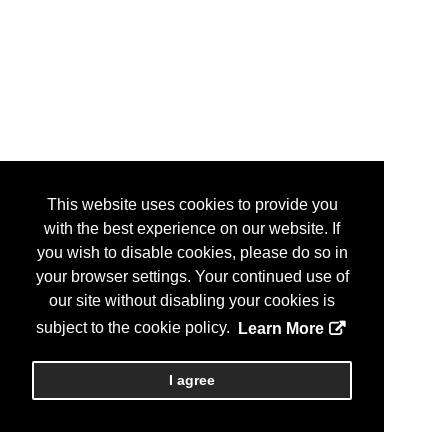
This website uses cookies to provide you
with the best experience on our website. If
you wish to disable cookies, please do so in
your browser settings. Your continued use of
our site without disabling your cookies is
subject to the cookie policy.
Learn More
I agree