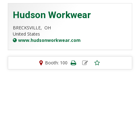
Hudson Workwear
BRECKSVILLE,
OH
United States
www.hudsonworkwear.com
Booth: 100