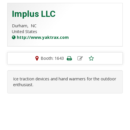
Implus LLC
Durham,
NC
United States
http://www.yaktrax.com
Booth: 1643
Ice traction devices and hand warmers for the outdoor
enthusiast.