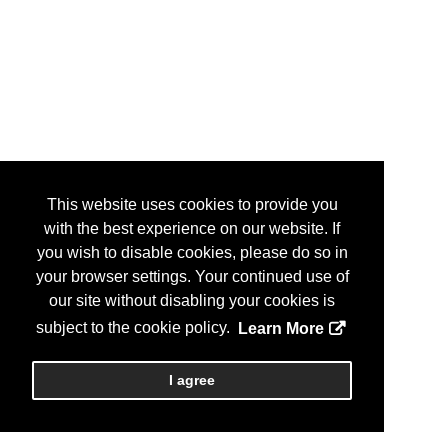
This website uses cookies to provide you
with the best experience on our website. If
you wish to disable cookies, please do so in
your browser settings. Your continued use of
our site without disabling your cookies is
subject to the cookie policy.
Learn More
I agree