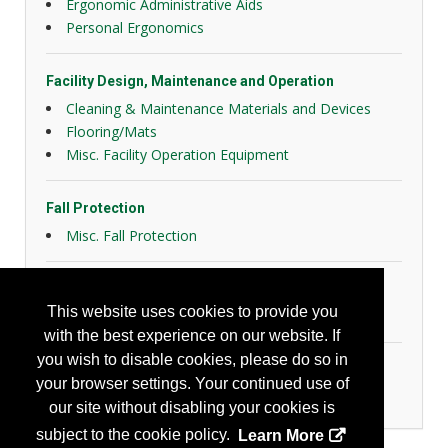
Ergonomic Administrative Aids
Personal Ergonomics
Facility Design, Maintenance and Operation
Cleaning & Maintenance Materials and Devices
Flooring/Mats
Misc. Facility Operation Equipment
Fall Protection
Misc. Fall Protection
General Safety
This website uses cookies to provide you
Slips, Trips and Falls
with the best experience on our website. If
you wish to disable cookies, please do so in
Personal Protection
your browser settings. Your continued use of
Foot Protection
our site without disabling your cookies is
subject to the cookie policy.
Learn More