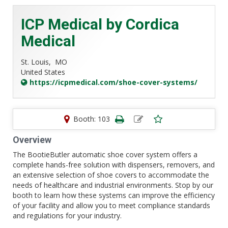
ICP Medical by Cordica
Medical
St. Louis,
MO
United States
https://icpmedical.com/shoe-cover-systems/
Booth: 103
Overview
The BootieButler automatic shoe cover system offers a
complete hands-free solution with dispensers, removers, and
an extensive selection of shoe covers to accommodate the
needs of healthcare and industrial environments. Stop by our
booth to learn how these systems can improve the efficiency
of your facility and allow you to meet compliance standards
and regulations for your industry.