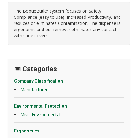
The BootieButler system focuses on Safety,
Compliance (easy to use), Increased Productivity, and
reduces or eliminates Contamination. The dispense is
ergonomic and our remover eliminates any contact
with shoe covers.
Categories
Company Classification
Manufacturer
Environmental Protection
Misc. Environmental
Ergonomics