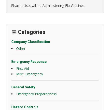
Pharmacists will be Administering Flu Vaccines.
Categories
Company Classification
Other
Emergency Response
First Aid
Misc. Emergency
General Safety
Emergency Preparedness
Hazard Controls