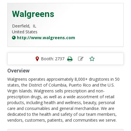
Walgreens
Deerfield,
IL
United States
http://www.walgreens.com
Booth: 2737
Overview
Walgreens operates approximately 8,000+ drugstores in 50
states, the District of Columbia, Puerto Rico and the U.S.
Virgin Islands. Walgreens sells prescription and non-
prescription drugs, as well as a wide assortment of retail
products, including health and wellness, beauty, personal
care and consumables and general merchandise. We are
dedicated to the health and safety of our team members,
vendors, customers, patients, and communities we serve.