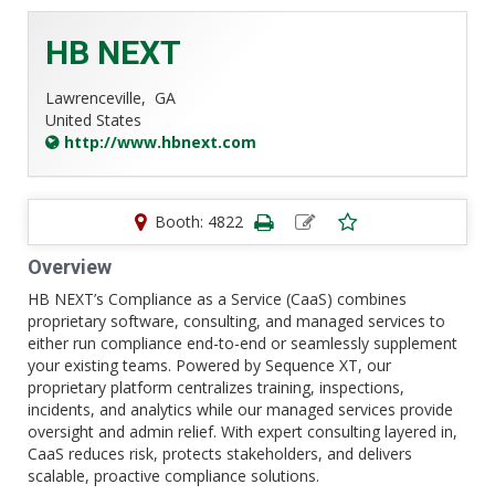
HB NEXT
Lawrenceville,
GA
United States
http://www.hbnext.com
Booth: 4822
Overview
HB NEXT’s Compliance as a Service (CaaS) combines
proprietary software, consulting, and managed services to
either run compliance end-to-end or seamlessly supplement
your existing teams. Powered by Sequence XT, our
proprietary platform centralizes training, inspections,
incidents, and analytics while our managed services provide
oversight and admin relief. With expert consulting layered in,
CaaS reduces risk, protects stakeholders, and delivers
scalable, proactive compliance solutions.