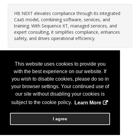
HB NEXT elevates compliance through its integrated
CaaS model, combining software, services, and
training. With Sequence XT, managed services, and
expert consulting, it simplifies compliance, enhances
safety, and drives operational efficiency.
This website uses cookies to provide you
with the best experience on our website. If
you wish to disable cookies, please do so in
your browser settings. Your continued use of
our site without disabling your cookies is
subject to the cookie policy.
Learn More
I agree