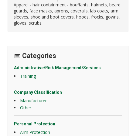
Apparel - hair containment - bouffants, hairnets, beard
guards, face masks, aprons, coveralls, lab coats, arm
sleeves, shoe and boot covers, hoods, frocks, gowns,
gloves, scrubs.
Categories
Administrative/Risk Management/Services
Training
Company Classification
Manufacturer
Other
Personal Protection
Arm Protection