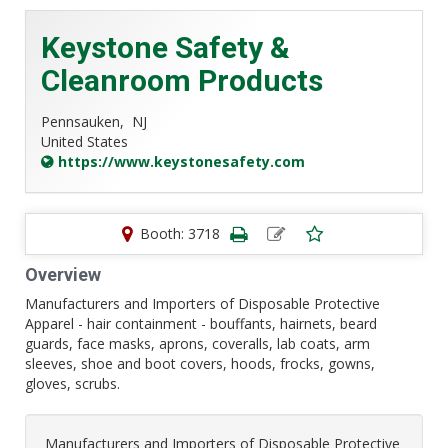
Keystone Safety &
Cleanroom Products
Pennsauken,
NJ
United States
https://www.keystonesafety.com
Booth: 3718
Overview
Manufacturers and Importers of Disposable Protective
Apparel - hair containment - bouffants, hairnets, beard
guards, face masks, aprons, coveralls, lab coats, arm
sleeves, shoe and boot covers, hoods, frocks, gowns,
gloves, scrubs.
Manufacturers and Importers of Disposable Protective