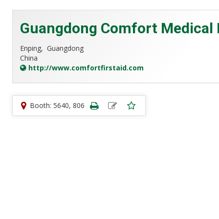
Guangdong Comfort Medical P
Enping,
Guangdong
China
http://www.comfortfirstaid.com
Booth: 5640, 806