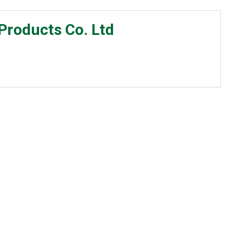
roducts Co. Ltd