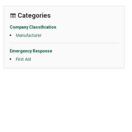
Categories
Company Classification
Manufacturer
Emergency Response
First Aid