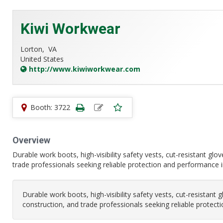
Kiwi Workwear
Lorton,
VA
United States
http://www.kiwiworkwear.com
Booth: 3722
Overview
Durable work boots, high-visibility safety vests, cut-resistant glo
trade professionals seeking reliable protection and performance
Durable work boots, high-visibility safety vests, cut-resistant 
construction, and trade professionals seeking reliable prote