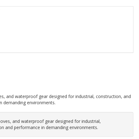
ves, and waterproof gear designed for industrial, construction, and
 in demanding environments.
gloves, and waterproof gear designed for industrial,
ction and performance in demanding environments.