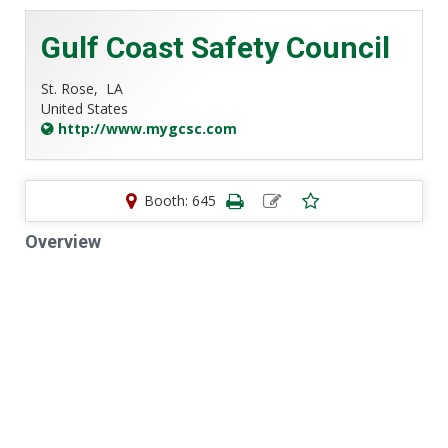
Gulf Coast Safety Council
St. Rose,
LA
United States
http://www.mygcsc.com
Booth: 645
Overview