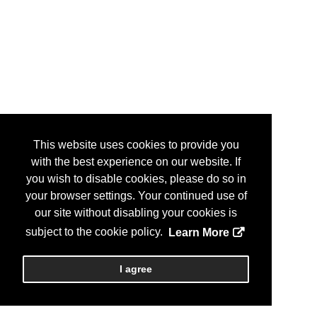
This website uses cookies to provide you
with the best experience on our website. If
you wish to disable cookies, please do so in
your browser settings. Your continued use of
our site without disabling your cookies is
subject to the cookie policy.
Learn More
I agree