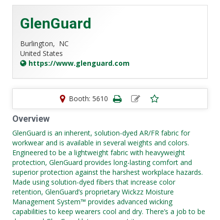
GlenGuard
Burlington,
NC
United States
https://www.glenguard.com
Booth: 5610
Overview
GlenGuard is an inherent, solution-dyed AR/FR fabric for
workwear and is available in several weights and colors.
Engineered to be a lightweight fabric with heavyweight
protection, GlenGuard provides long-lasting comfort and
superior protection against the harshest workplace hazards.
Made using solution-dyed fibers that increase color
retention, GlenGuard’s proprietary Wickzz Moisture
Management System™ provides advanced wicking
capabilities to keep wearers cool and dry. There’s a job to be