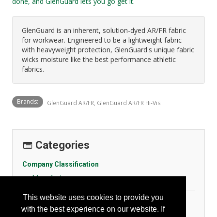
done, and GlenGuard lets you go get it.
GlenGuard is an inherent, solution-dyed AR/FR fabric
for workwear. Engineered to be a lightweight fabric
with heavyweight protection, GlenGuard's unique fabric
wicks moisture like the best performance athletic
fabrics.
Brands:
GlenGuard AR/FR, GlenGuard AR/FR Hi-Vis
Categories
Company Classification
Manufacturer
This website uses cookies to provide you
Personal Protection
with the best experience on our website. If
General Body Protection