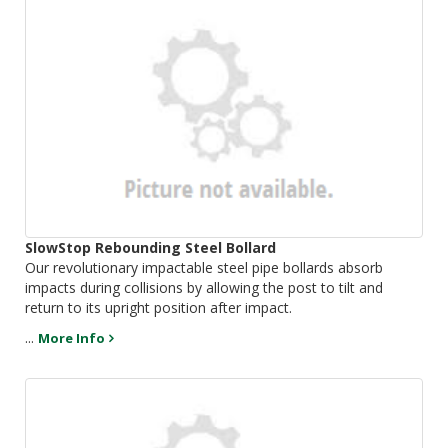
SlowStop Rebounding Steel Bollard
Our revolutionary impactable steel pipe bollards absorb
impacts during collisions by allowing the post to tilt and
return to its upright position after impact.
...
More Info