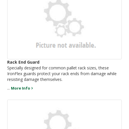
Rack End Guard
Specially designed for common pallet rack sizes, these
IronFlex guards protect your rack ends from damage while
resisting damage themselves.
...
More Info