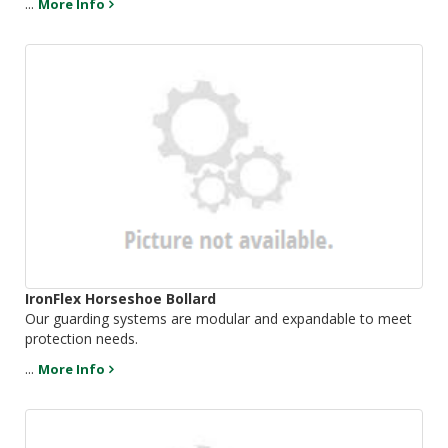
...
More Info
IronFlex Horseshoe Bollard
Our guarding systems are modular and expandable to meet
protection needs.
...
More Info