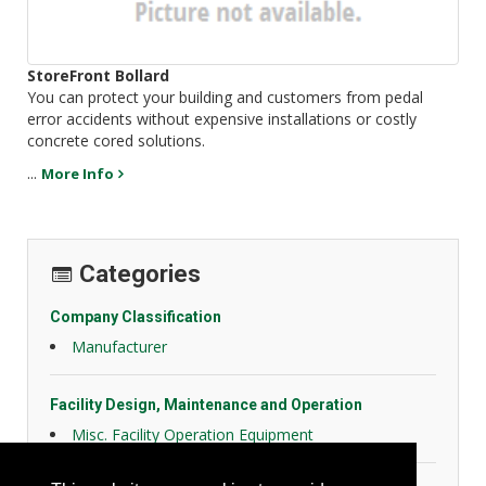
StoreFront Bollard
You can protect your building and customers from pedal
error accidents without expensive installations or costly
concrete cored solutions.
...
More Info
Categories
Company Classification
Manufacturer
Facility Design, Maintenance and Operation
Misc. Facility Operation Equipment