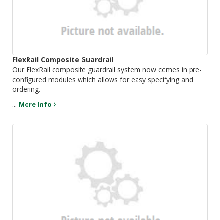
FlexRail Composite Guardrail
Our FlexRail composite guardrail system now comes in pre-
configured modules which allows for easy specifying and
ordering.
...
More Info