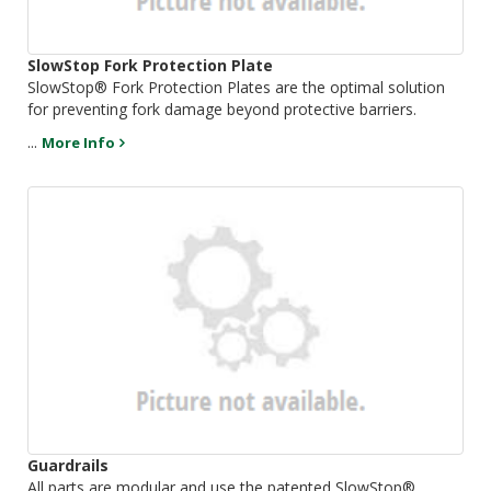
SlowStop Fork Protection Plate
SlowStop® Fork Protection Plates are the optimal solution
for preventing fork damage beyond protective barriers.
...
More Info
Guardrails
All parts are modular and use the patented SlowStop®