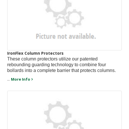
IronFlex Column Protectors
These column protectors utilize our patented
rebounding guarding technology to combine four
bollards into a complete barrier that protects columns.
...
More Info