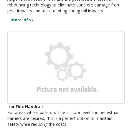
rebounding technology to eliminate concrete damage from
post impacts and resist denting during rail impacts.
...
More Info
IronFlex Handrail
For areas where pallets will be at floor level and pedestrian
barriers are desired, this is a perfect option to maintain
safety while reducing the costs.