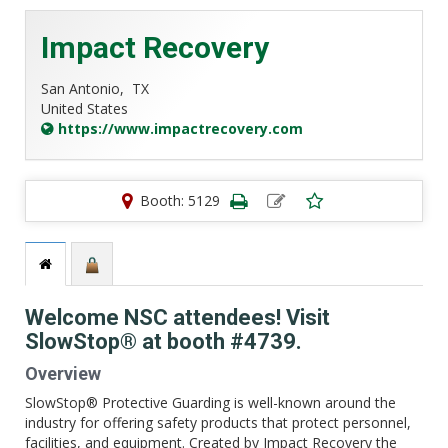
Impact Recovery
San Antonio,
TX
United States
https://www.impactrecovery.com
Booth: 5129
Welcome NSC attendees! Visit
SlowStop® at booth #4739.
Overview
SlowStop® Protective Guarding is well-known around the
industry for offering safety products that protect personnel,
facilities, and equipment. Created by Impact Recovery the