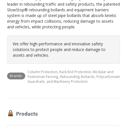
leader in rebounding traffic and safety products, the patented
SlowStop® rebounding bollards and equipment barriers
system is made up of steel-pipe bollards that absorb kinetic
energy from impact collisions, reducing damage to assets
and vehicles, while protecting people.
We offer high-performance and innovative safety
solutions to protect people and reduce damage to
assets and vehicles.
Column Protection, Rack End Protection, Modular and
Brands:
Pedestrian Fencing, Rebounding Bollards, Polycarbonate
Guardrails, and Machinery Protection
Products