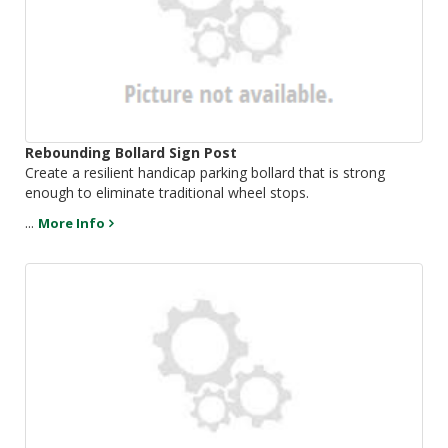
Rebounding Bollard Sign Post
Create a resilient handicap parking bollard that is strong
enough to eliminate traditional wheel stops.
...
More Info