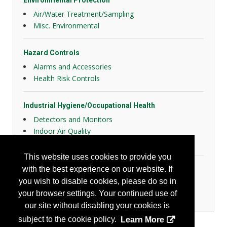
Environmental Protection
Air/Water Treatment/Sampling
Misc. Environmental
Hazard Controls
Alarms and Accessories
Health Risk Controls
Industrial Hygiene/Occupational Health
Detectors and Monitors
Indoor Air Quality
Laboratory Products
This website uses cookies to provide you
with the best experience on our website. If
Personal Protection
you wish to disable cookies, please do so in
General Body Protection
your browser settings. Your continued use of
Respiratory Protection
our site without disabling your cookies is
subject to the cookie policy.
Learn More