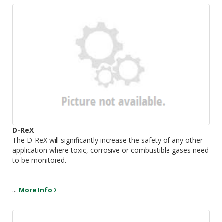
D-ReX
The D-ReX will significantly increase the safety of any other
application where toxic, corrosive or combustible gases need
to be monitored.
...
More Info