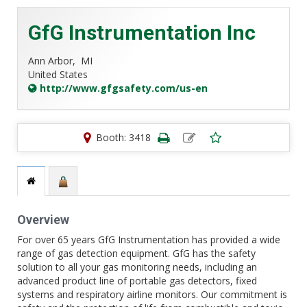
GfG Instrumentation Inc
Ann Arbor,
MI
United States
http://www.gfgsafety.com/us-en
Booth: 3418
Overview
For over 65 years GfG Instrumentation has provided a wide
range of gas detection equipment. GfG has the safety
solution to all your gas monitoring needs, including an
advanced product line of portable gas detectors, fixed
systems and respiratory airline monitors. Our commitment is