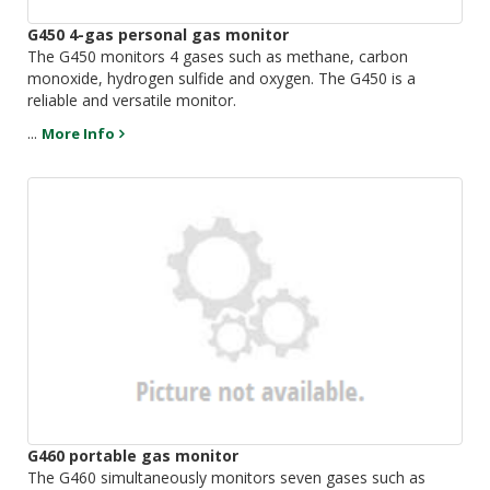
G450 4-gas personal gas monitor
The G450 monitors 4 gases such as methane, carbon
monoxide, hydrogen sulfide and oxygen. The G450 is a
reliable and versatile monitor.
...
More Info
G460 portable gas monitor
The G460 simultaneously monitors seven gases such as