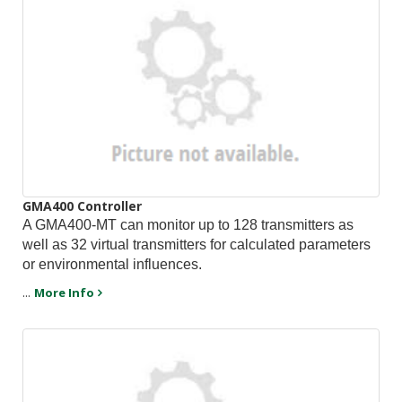
GMA400 Controller
A GMA400-MT can monitor up to 128 transmitters as
well as 32 virtual transmitters for calculated parameters
or environmental influences.
...
More Info