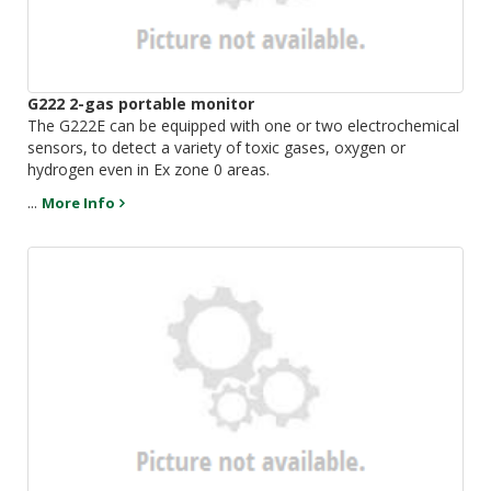
G222 2-gas portable monitor
The G222E can be equipped with one or two electrochemical
sensors, to detect a variety of toxic gases, oxygen or
hydrogen even in Ex zone 0 areas.
...
More Info