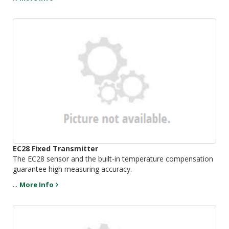
EC28 Fixed Transmitter
The EC28 sensor and the built-in temperature compensation
guarantee high measuring accuracy.
...
More Info