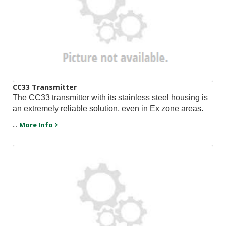
CC33 Transmitter
The CC33 transmitter with its stainless steel housing is
an extremely reliable solution, even in Ex zone areas.
...
More Info