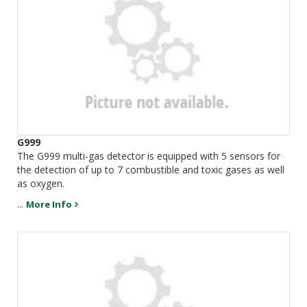
G999
The G999 multi-gas detector is equipped with 5 sensors for
the detection of up to 7 combustible and toxic gases as well
as oxygen.
...
More Info