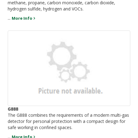
methane, propane, carbon monoxide, carbon dioxide,
hydrogen sulfide, hydrogen and VOCs.
...
More Info
G888
The G888 combines the requirements of a modern multi-gas
detector for personal protection with a compact design for
safe working in confined spaces.
...
More Info