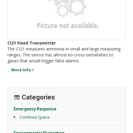
CI21 Fixed Transmitter
The CI21 measures ammonia in small and large measuring
ranges. The sensor has almost no cross-sensitivities to
gases that would trigger false alarms.
...
More Info
Categories
Emergency Response
Confined Space