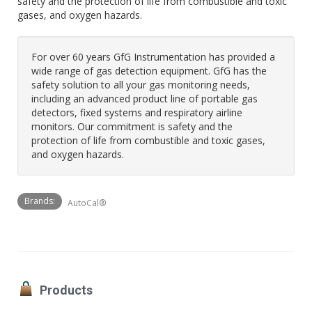
safety and the protection of life from combustible and toxic
gases, and oxygen hazards.
For over 60 years GfG Instrumentation has provided a
wide range of gas detection equipment. GfG has the
safety solution to all your gas monitoring needs,
including an advanced product line of portable gas
detectors, fixed systems and respiratory airline
monitors. Our commitment is safety and the
protection of life from combustible and toxic gases,
and oxygen hazards.
Brands:
AutoCal®
Products