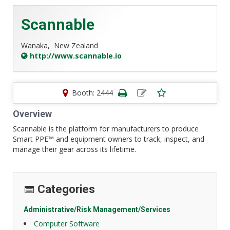
Scannable
Wanaka,
New Zealand
http://www.scannable.io
Booth: 2444
Overview
Scannable is the platform for manufacturers to produce
Smart PPE™ and equipment owners to track, inspect, and
manage their gear across its lifetime.
Categories
Administrative/Risk Management/Services
Computer Software