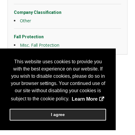
Company Classification
Other
Fall Protection
Misc. Fall Protection
This website uses cookies to provide you
with the best experience on our website. If
you wish to disable cookies, please do so in
your browser settings. Your continued use of
our site without disabling your cookies is
subject to the cookie policy.
Learn More
I agree