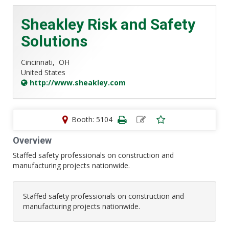
Sheakley Risk and Safety
Solutions
Cincinnati,
OH
United States
http://www.sheakley.com
Booth: 5104
Overview
Staffed safety professionals on construction and
manufacturing projects nationwide.
Staffed safety professionals on construction and
manufacturing projects nationwide.