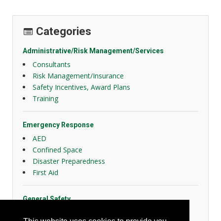
Categories
Administrative/Risk Management/Services
Consultants
Risk Management/Insurance
Safety Incentives, Award Plans
Training
Emergency Response
AED
Confined Space
Disaster Preparedness
First Aid
General Safety
Slips, Trips and Falls