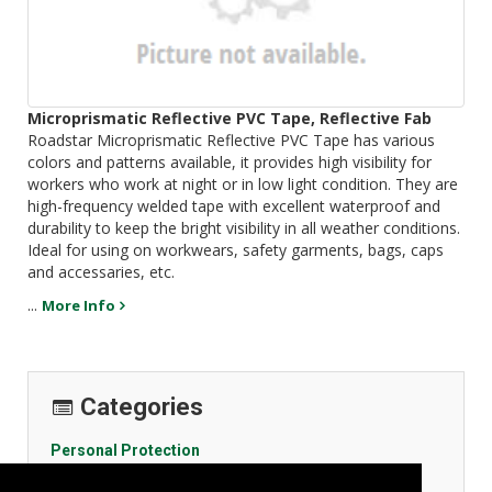
Microprismatic Reflective PVC Tape, Reflective Fab
Roadstar Microprismatic Reflective PVC Tape has various
colors and patterns available, it provides high visibility for
workers who work at night or in low light condition. They are
high-frequency welded tape with excellent waterproof and
durability to keep the bright visibility in all weather conditions.
Ideal for using on workwears, safety garments, bags, caps
and accessaries, etc.
...
More Info
Categories
Personal Protection
General Body Protection