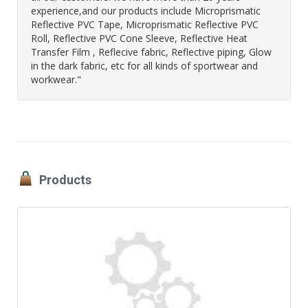
experience,and our products include Microprismatic
Reflective PVC Tape, Microprismatic Reflective PVC
Roll, Reflective PVC Cone Sleeve, Reflective Heat
Transfer Film , Reflecive fabric, Reflective piping, Glow
in the dark fabric, etc for all kinds of sportwear and
workwear."
Products