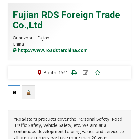
Fujian RDS Foreign Trade
Co.,Ltd
Quanzhou,
Fujian
China
http://www.roadstarchina.com
Booth: 1561
"Roadstar's products cover the Personal Safety, Road
Traffic Safety, Vehicle Safety, etc. We aim at a
continuous development to bring values and service to
all our customers. we have more than 20 years