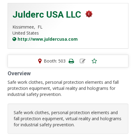
Julderc USA LLC
Kissimmee,
FL
United States
http://www.juldercusa.com
Booth: 503
Overview
Safe work clothes, personal protection elements and fall
protection equipment, virtual reality and holograms for
industrial safety prevention.
Safe work clothes, personal protection elements and
fall protection equipment, virtual reality and holograms
for industrial safety prevention.