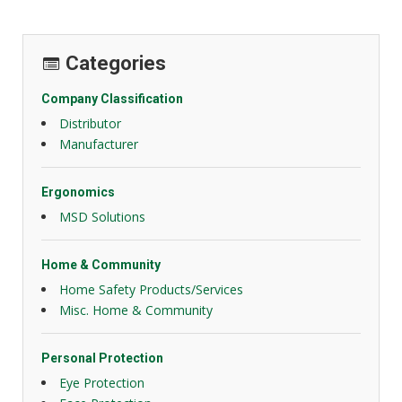
Categories
Company Classification
Distributor
Manufacturer
Ergonomics
MSD Solutions
Home & Community
Home Safety Products/Services
Misc. Home & Community
Personal Protection
Eye Protection