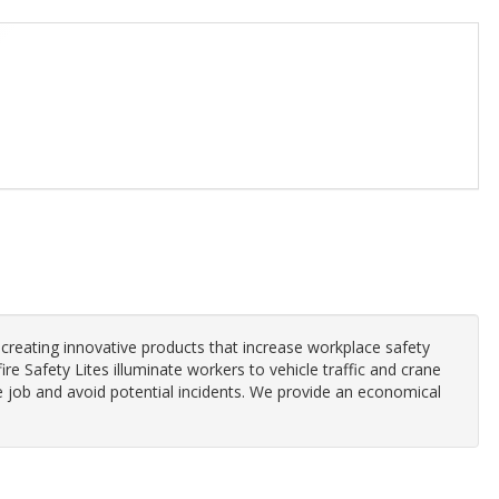
 creating innovative products that increase workplace safety
ire Safety Lites illuminate workers to vehicle traffic and crane
 job and avoid potential incidents. We provide an economical