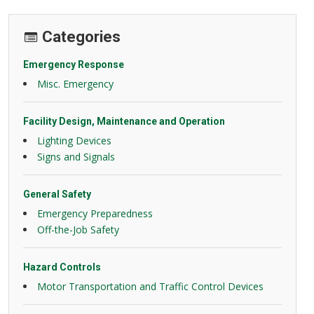
Categories
Emergency Response
Misc. Emergency
Facility Design, Maintenance and Operation
Lighting Devices
Signs and Signals
General Safety
Emergency Preparedness
Off-the-Job Safety
Hazard Controls
Motor Transportation and Traffic Control Devices