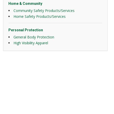
Home & Community
Community Safety Products/Services
Home Safety Products/Services
Personal Protection
General Body Protection
High Visibility Apparel