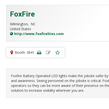
FoxFire
Wilmington,
NC
United States
http://www.foxfirelites.com
Booth: 3841
Foxfire Battery Operated LED lights make the jobsite safer by
and awareness. Seeing personnel on the jobsite is critical. Foxf
operators so they can be more aware of their presence on the
solution to increase visibility wherever you are.