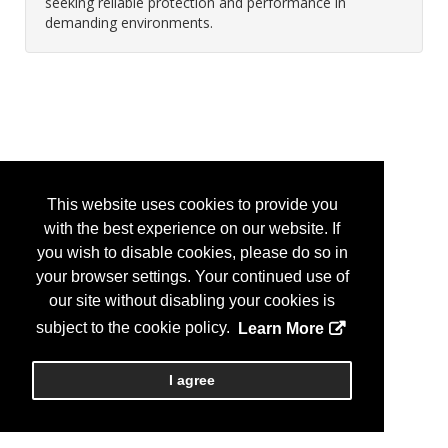
seeking reliable protection and performance in
demanding environments.
This website uses cookies to provide you
with the best experience on our website. If
you wish to disable cookies, please do so in
your browser settings. Your continued use of
our site without disabling your cookies is
subject to the cookie policy.
Learn More
I agree