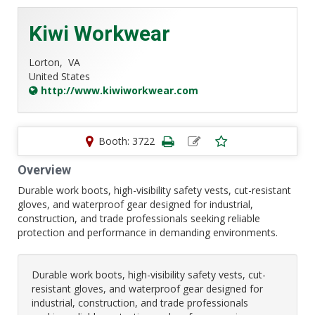
Kiwi Workwear
Lorton,
VA
United States
http://www.kiwiworkwear.com
Booth: 3722
Overview
Durable work boots, high-visibility safety vests, cut-resistant
gloves, and waterproof gear designed for industrial,
construction, and trade professionals seeking reliable
protection and performance in demanding environments.
Durable work boots, high-visibility safety vests, cut-
resistant gloves, and waterproof gear designed for
industrial, construction, and trade professionals