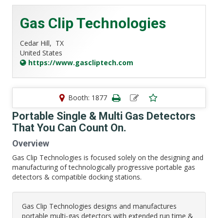
Gas Clip Technologies
Cedar Hill,
TX
United States
https://www.gascliptech.com
Booth: 1877
Portable Single & Multi Gas Detectors
That You Can Count On.
Overview
Gas Clip Technologies is focused solely on the designing and
manufacturing of technologically progressive portable gas
detectors & compatible docking stations.
Gas Clip Technologies designs and manufactures
portable multi-gas detectors with extended run time &