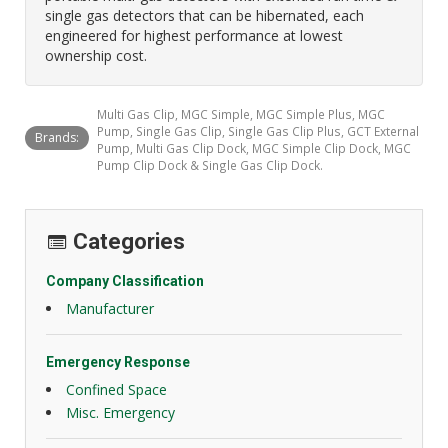
single gas detectors that can be hibernated, each
engineered for highest performance at lowest
ownership cost.
Multi Gas Clip, MGC Simple, MGC Simple Plus, MGC
Pump, Single Gas Clip, Single Gas Clip Plus, GCT External
Brands:
Pump, Multi Gas Clip Dock, MGC Simple Clip Dock, MGC
Pump Clip Dock & Single Gas Clip Dock.
Categories
Company Classification
Manufacturer
Emergency Response
Confined Space
Misc. Emergency