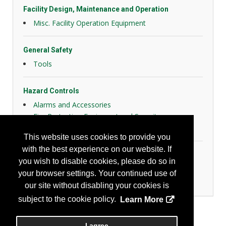
Facility Design, Maintenance and Operation
Misc. Facility Operation Equipment
General Safety
Tools
Hazard Controls
Alarms and Accessories
Fire Protection Equipment and Security
Health Risk Controls
This website uses cookies to provide you
with the best experience on our website. If
Industrial Hygiene/Occupational Health
you wish to disable cookies, please do so in
Detectors and Monitors
your browser settings. Your continued use of
Other Instrumentation
our site without disabling your cookies is
subject to the cookie policy.
Learn More
I agree