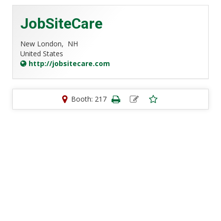
JobSiteCare
New London,
NH
United States
http://jobsitecare.com
Booth: 217