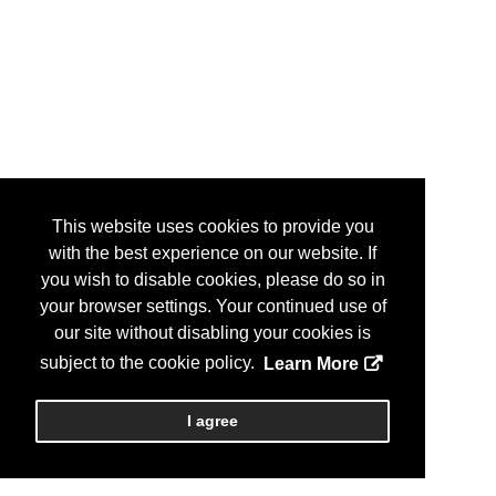
This website uses cookies to provide you
with the best experience on our website. If
you wish to disable cookies, please do so in
your browser settings. Your continued use of
our site without disabling your cookies is
subject to the cookie policy.
Learn More
I agree