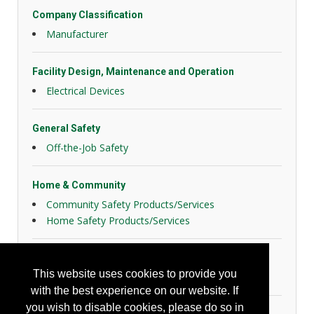
Company Classification
Manufacturer
Facility Design, Maintenance and Operation
Electrical Devices
General Safety
Off-the-Job Safety
Home & Community
Community Safety Products/Services
Home Safety Products/Services
Personal Protection
This website uses cookies to provide you
Hearing Protection
with the best experience on our website. If
you wish to disable cookies, please do so in