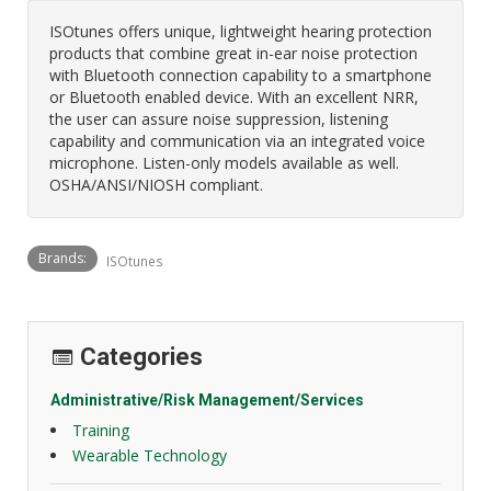
ISOtunes offers unique, lightweight hearing protection
products that combine great in-ear noise protection
with Bluetooth connection capability to a smartphone
or Bluetooth enabled device. With an excellent NRR,
the user can assure noise suppression, listening
capability and communication via an integrated voice
microphone. Listen-only models available as well.
OSHA/ANSI/NIOSH compliant.
Brands:
ISOtunes
Categories
Administrative/Risk Management/Services
Training
Wearable Technology