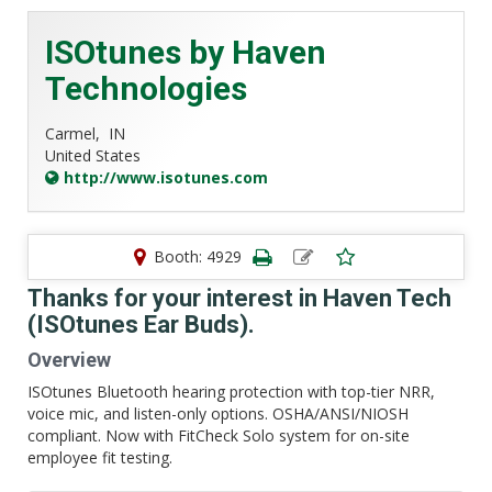
ISOtunes by Haven
Technologies
Carmel,
IN
United States
http://www.isotunes.com
Booth: 4929
Thanks for your interest in Haven Tech
(ISOtunes Ear Buds).
Overview
ISOtunes Bluetooth hearing protection with top-tier NRR,
voice mic, and listen-only options. OSHA/ANSI/NIOSH
compliant. Now with FitCheck Solo system for on-site
employee fit testing.