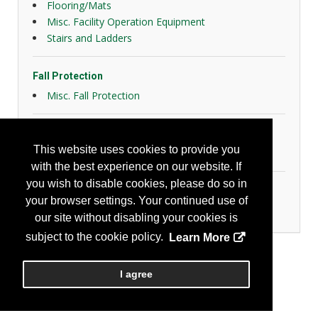
Flooring/Mats
Misc. Facility Operation Equipment
Stairs and Ladders
Fall Protection
Misc. Fall Protection
General Safety
This website uses cookies to provide you
Slips, Trips and Falls
with the best experience on our website. If
you wish to disable cookies, please do so in
Home & Community
your browser settings. Your continued use of
Community Safety Products/Services
our site without disabling your cookies is
subject to the cookie policy.
Learn More
I agree