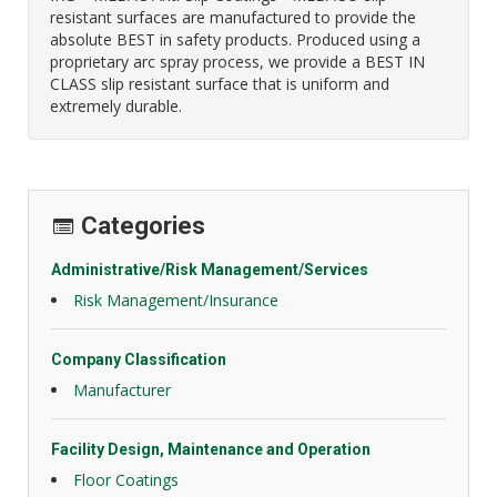
resistant surfaces are manufactured to provide the
absolute BEST in safety products. Produced using a
proprietary arc spray process, we provide a BEST IN
CLASS slip resistant surface that is uniform and
extremely durable.
Categories
Administrative/Risk Management/Services
Risk Management/Insurance
Company Classification
Manufacturer
Facility Design, Maintenance and Operation
Floor Coatings