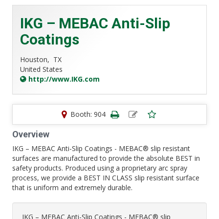
IKG – MEBAC Anti-Slip
Coatings
Houston,
TX
United States
http://www.IKG.com
Booth: 904
Overview
IKG – MEBAC Anti-Slip Coatings - MEBAC® slip resistant
surfaces are manufactured to provide the absolute BEST in
safety products. Produced using a proprietary arc spray
process, we provide a BEST IN CLASS slip resistant surface
that is uniform and extremely durable.
IKG – MEBAC Anti-Slip Coatings - MEBAC® slip