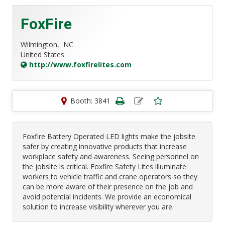
FoxFire
Wilmington,
NC
United States
http://www.foxfirelites.com
Booth: 3841
Foxfire Battery Operated LED lights make the jobsite
safer by creating innovative products that increase
workplace safety and awareness. Seeing personnel on
the jobsite is critical. Foxfire Safety Lites illuminate
workers to vehicle traffic and crane operators so they
can be more aware of their presence on the job and
avoid potential incidents. We provide an economical
solution to increase visibility wherever you are.