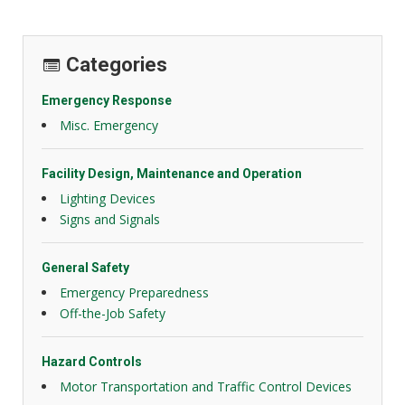
Categories
Emergency Response
Misc. Emergency
Facility Design, Maintenance and Operation
Lighting Devices
Signs and Signals
General Safety
Emergency Preparedness
Off-the-Job Safety
Hazard Controls
Motor Transportation and Traffic Control Devices