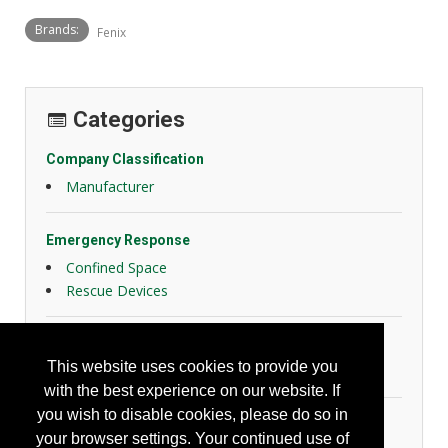
Brands:
Fenix
Categories
Company Classification
Manufacturer
Emergency Response
Confined Space
Rescue Devices
Facility Design, Maintenance and Operation
This website uses cookies to provide you
Lighting Devices
with the best experience on our website. If
you wish to disable cookies, please do so in
General Safety
your browser settings. Your continued use of