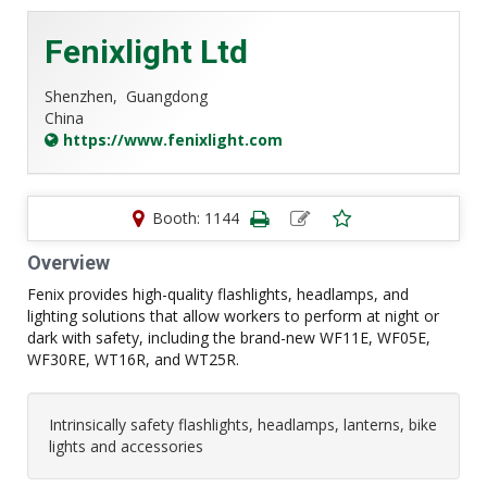
Fenixlight Ltd
Shenzhen,
Guangdong
China
https://www.fenixlight.com
Booth: 1144
Overview
Fenix provides high-quality flashlights, headlamps, and
lighting solutions that allow workers to perform at night or
dark with safety, including the brand-new WF11E, WF05E,
WF30RE, WT16R, and WT25R.
Intrinsically safety flashlights, headlamps, lanterns, bike
lights and accessories