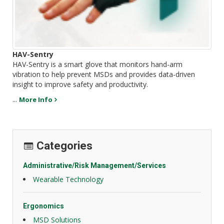
HAV-Sentry
HAV-Sentry is a smart glove that monitors hand-arm
vibration to help prevent MSDs and provides data-driven
insight to improve safety and productivity.
...
More Info
Categories
Administrative/Risk Management/Services
Wearable Technology
Ergonomics
MSD Solutions