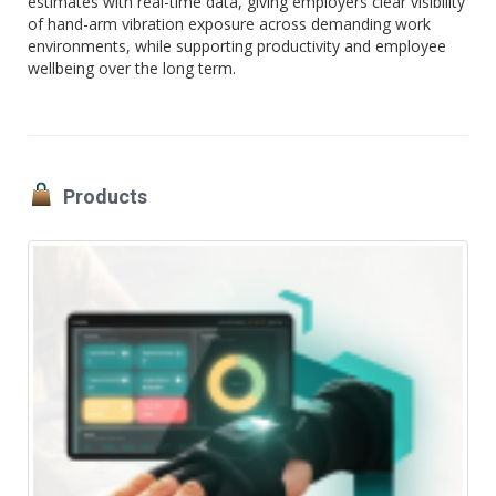
estimates with real-time data, giving employers clear visibility
of hand-arm vibration exposure across demanding work
environments, while supporting productivity and employee
wellbeing over the long term.
Products