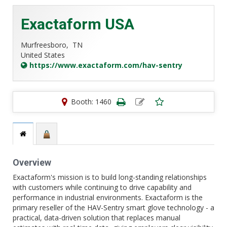
Exactaform USA
Murfreesboro,
TN
United States
https://www.exactaform.com/hav-sentry
Booth: 1460
Overview
Exactaform's mission is to build long-standing relationships
with customers while continuing to drive capability and
performance in industrial environments. Exactaform is the
primary reseller of the HAV-Sentry smart glove technology - a
practical, data-driven solution that replaces manual