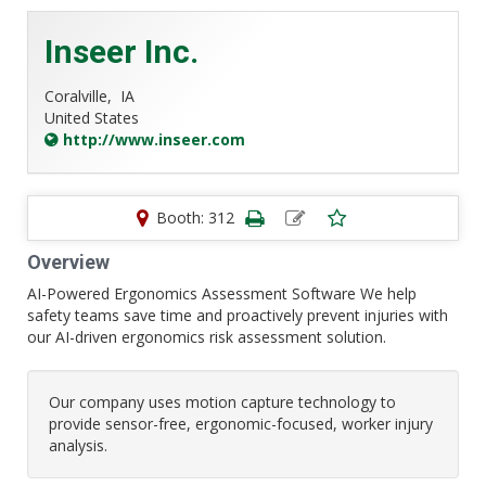
Inseer Inc.
Coralville,
IA
United States
http://www.inseer.com
Booth: 312
Overview
AI-Powered Ergonomics Assessment Software We help
safety teams save time and proactively prevent injuries with
our AI-driven ergonomics risk assessment solution.
Our company uses motion capture technology to
provide sensor-free, ergonomic-focused, worker injury
analysis.