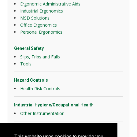
Ergonomic Administrative Aids
Industrial Ergonomics
MSD Solutions
Office Ergonomics
Personal Ergonomics
General Safety
Slips, Trips and Falls
Tools
Hazard Controls
Health Risk Controls
Industrial Hygiene/Occupational Health
Other Instrumentation
Security
This website uses cookies to provide you