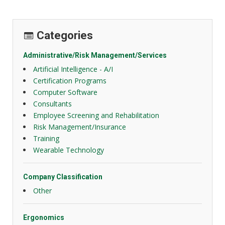
Categories
Administrative/Risk Management/Services
Artificial Intelligence - A/I
Certification Programs
Computer Software
Consultants
Employee Screening and Rehabilitation
Risk Management/Insurance
Training
Wearable Technology
Company Classification
Other
Ergonomics