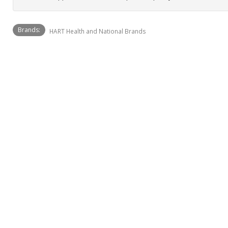
Brands:
HART Health and National Brands