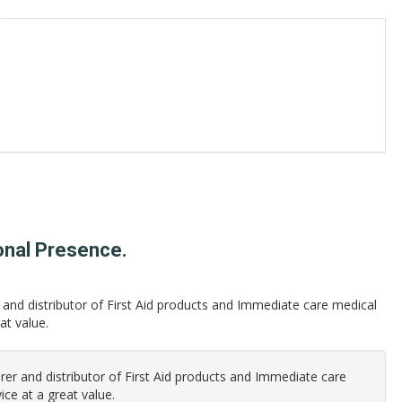
onal Presence.
and distributor of First Aid products and Immediate care medical
at value.
er and distributor of First Aid products and Immediate care
ice at a great value.