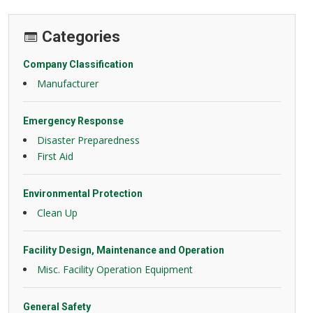
Categories
Company Classification
Manufacturer
Emergency Response
Disaster Preparedness
First Aid
Environmental Protection
Clean Up
Facility Design, Maintenance and Operation
Misc. Facility Operation Equipment
General Safety