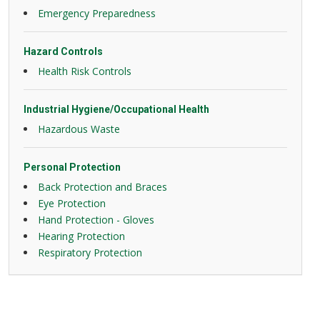
Emergency Preparedness
Hazard Controls
Health Risk Controls
Industrial Hygiene/Occupational Health
Hazardous Waste
Personal Protection
Back Protection and Braces
Eye Protection
Hand Protection - Gloves
Hearing Protection
Respiratory Protection