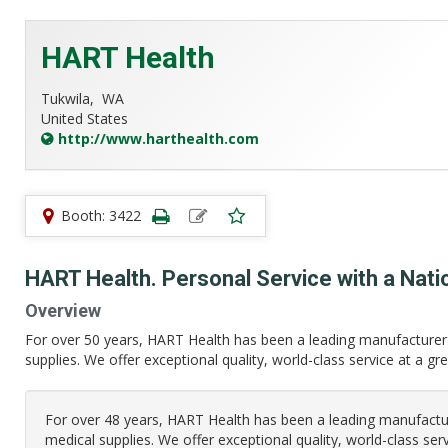
HART Health
Tukwila,
WA
United States
http://www.harthealth.com
Booth: 3422
HART Health. Personal Service with a Nati
Overview
For over 50 years, HART Health has been a leading manufacturer 
supplies. We offer exceptional quality, world-class service at a gre
For over 48 years, HART Health has been a leading manufactur
medical supplies. We offer exceptional quality, world-class serv