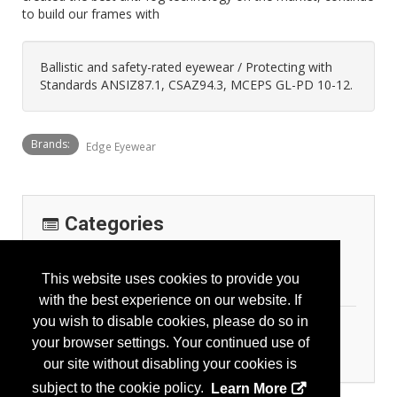
to build our frames with
Ballistic and safety-rated eyewear / Protecting with
Standards ANSIZ87.1, CSAZ94.3, MCEPS GL-PD 10-12.
Brands:
Edge Eyewear
Categories
Company Classification
This website uses cookies to provide you
Manufacturer
with the best experience on our website. If
you wish to disable cookies, please do so in
Personal Protection
your browser settings. Your continued use of
Eye Protection
our site without disabling your cookies is
subject to the cookie policy.
Learn More