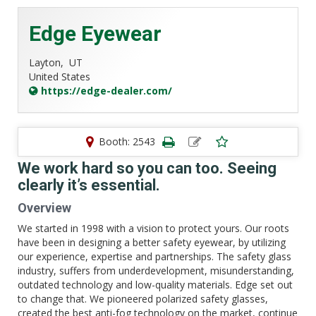
Edge Eyewear
Layton,
UT
United States
https://edge-dealer.com/
Booth: 2543
We work hard so you can too. Seeing
clearly it’s essential.
Overview
We started in 1998 with a vision to protect yours. Our roots
have been in designing a better safety eyewear, by utilizing
our experience, expertise and partnerships. The safety glass
industry, suffers from underdevelopment, misunderstanding,
outdated technology and low-quality materials. Edge set out
to change that. We pioneered polarized safety glasses,
created the best anti-fog technology on the market, continue