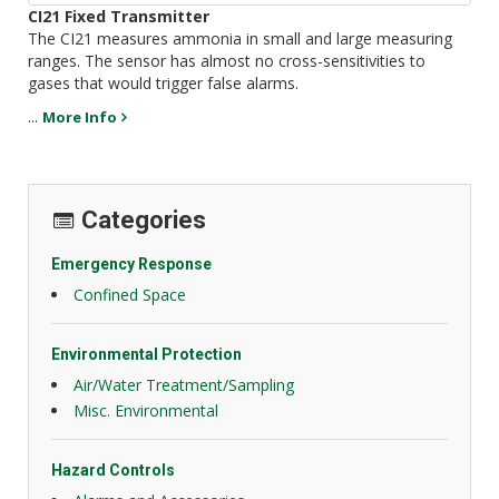
CI21 Fixed Transmitter
The CI21 measures ammonia in small and large measuring
ranges. The sensor has almost no cross-sensitivities to
gases that would trigger false alarms.
...
More Info
Categories
Emergency Response
Confined Space
Environmental Protection
Air/Water Treatment/Sampling
Misc. Environmental
Hazard Controls