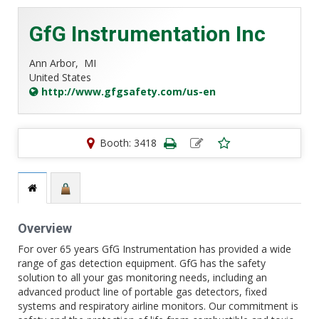
GfG Instrumentation Inc
Ann Arbor,
MI
United States
http://www.gfgsafety.com/us-en
Booth: 3418
Overview
For over 65 years GfG Instrumentation has provided a wide
range of gas detection equipment. GfG has the safety
solution to all your gas monitoring needs, including an
advanced product line of portable gas detectors, fixed
systems and respiratory airline monitors. Our commitment is