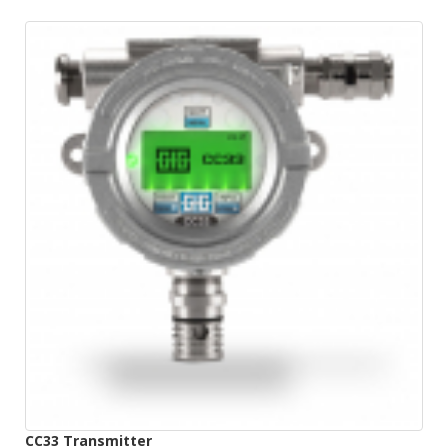
CC33 Transmitter