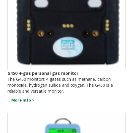
G450 4-gas personal gas monitor
The G450 monitors 4 gases such as methane, carbon
monoxide, hydrogen sulfide and oxygen. The G450 is a
reliable and versatile monitor.
...
More Info