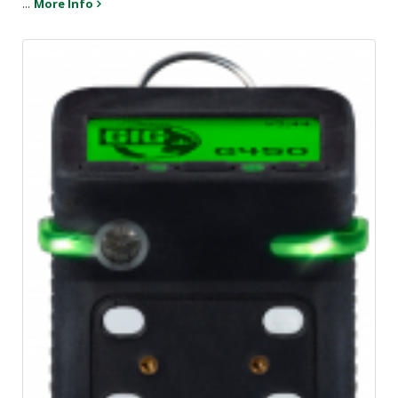
...
More Info