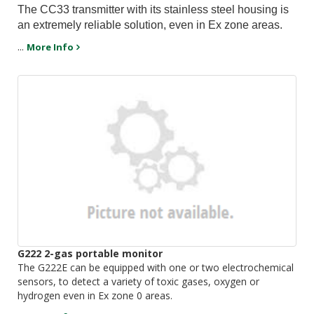
The CC33 transmitter with its stainless steel housing is
an extremely reliable solution, even in Ex zone areas.
...
More Info
G222 2-gas portable monitor
The G222E can be equipped with one or two electrochemical
sensors, to detect a variety of toxic gases, oxygen or
hydrogen even in Ex zone 0 areas.