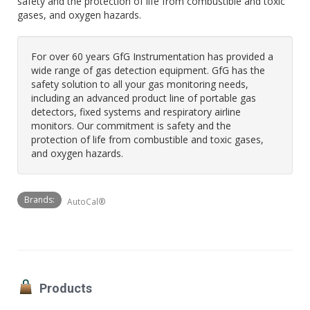
safety and the protection of life from combustible and toxic
gases, and oxygen hazards.
For over 60 years GfG Instrumentation has provided a
wide range of gas detection equipment. GfG has the
safety solution to all your gas monitoring needs,
including an advanced product line of portable gas
detectors, fixed systems and respiratory airline
monitors. Our commitment is safety and the
protection of life from combustible and toxic gases,
and oxygen hazards.
Brands:
AutoCal®
Products