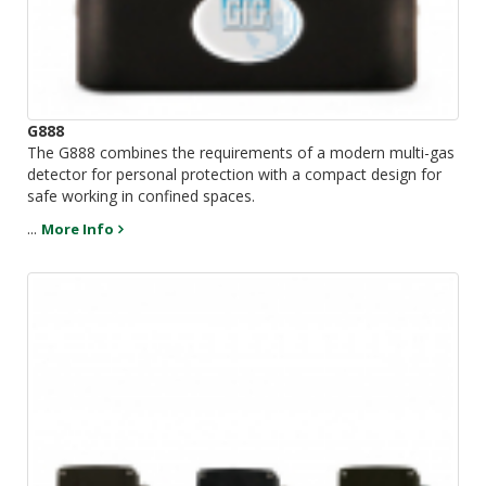
G888
The G888 combines the requirements of a modern multi-gas
detector for personal protection with a compact design for
safe working in confined spaces.
...
More Info