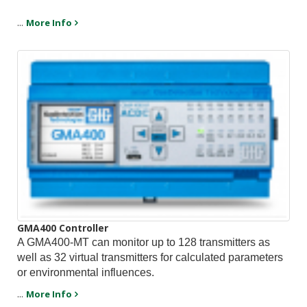
...
More Info
GMA400 Controller
A GMA400-MT can monitor up to 128 transmitters as
well as 32 virtual transmitters for calculated parameters
or environmental influences.
...
More Info