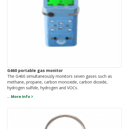
G460 portable gas monitor
The G460 simultaneously monitors seven gases such as
methane, propane, carbon monoxide, carbon dioxide,
hydrogen sulfide, hydrogen and VOCs.
...
More Info