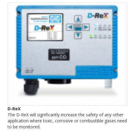
D-ReX
The D-ReX will significantly increase the safety of any other
application where toxic, corrosive or combustible gases need
to be monitored.