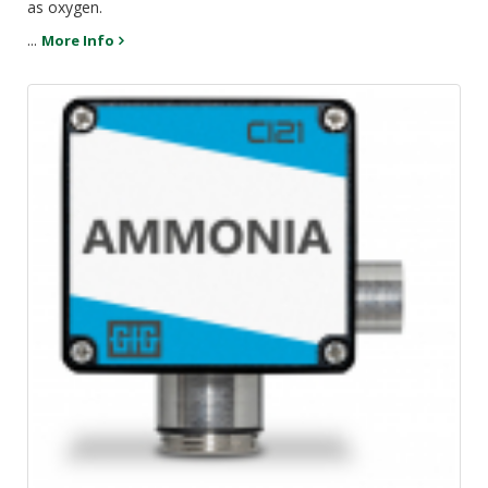
as oxygen.
...
More Info