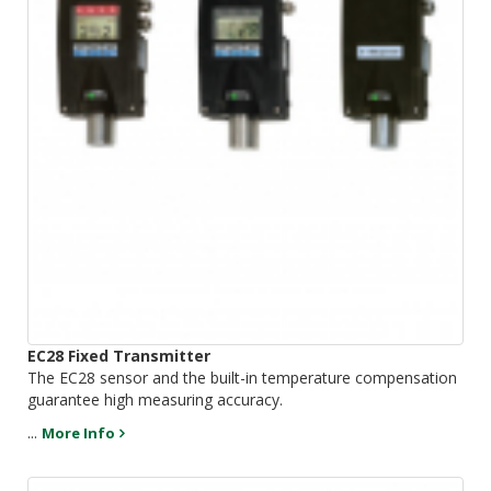
EC28 Fixed Transmitter
The EC28 sensor and the built-in temperature compensation
guarantee high measuring accuracy.
...
More Info