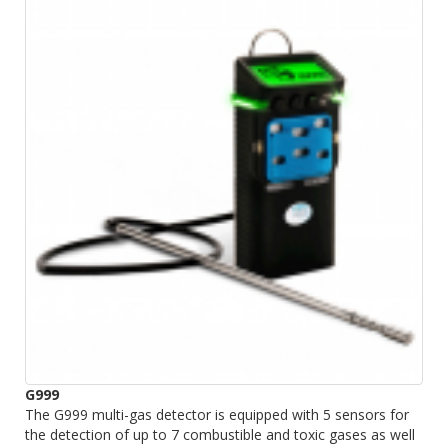
G999
The G999 multi-gas detector is equipped with 5 sensors for
the detection of up to 7 combustible and toxic gases as well