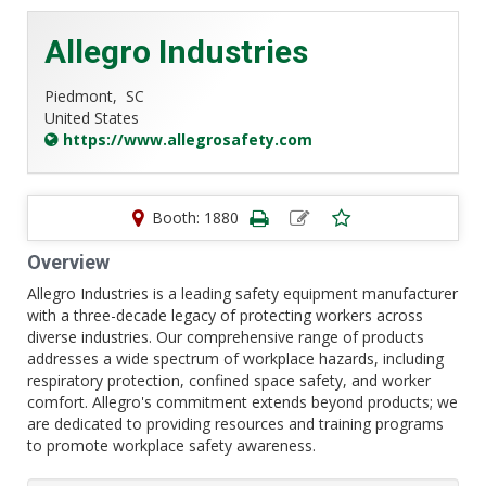
Allegro Industries
Piedmont,
SC
United States
https://www.allegrosafety.com
Booth: 1880
Overview
Allegro Industries is a leading safety equipment manufacturer
with a three-decade legacy of protecting workers across
diverse industries. Our comprehensive range of products
addresses a wide spectrum of workplace hazards, including
respiratory protection, confined space safety, and worker
comfort. Allegro's commitment extends beyond products; we
are dedicated to providing resources and training programs
to promote workplace safety awareness.