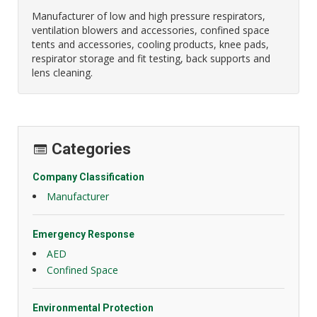
Manufacturer of low and high pressure respirators,
ventilation blowers and accessories, confined space
tents and accessories, cooling products, knee pads,
respirator storage and fit testing, back supports and
lens cleaning.
Categories
Company Classification
Manufacturer
Emergency Response
AED
Confined Space
Environmental Protection