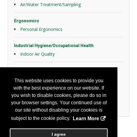
Air/Water Treatment/Sampling
Ergonomics
Personal Ergonomics
Industrial Hygiene/Occupational Health
Indoor Air Quality
Personal Protection
Back Protection and Braces
This website uses cookies to provide you
Eye Protection
with the best experience on our website. If
Face Protection
you wish to disable cookies, please do so in
Head Protection
your browser settings. Your continued use of
Respiratory Protection
our site without disabling your cookies is
subject to the cookie policy.
Learn More
I agree