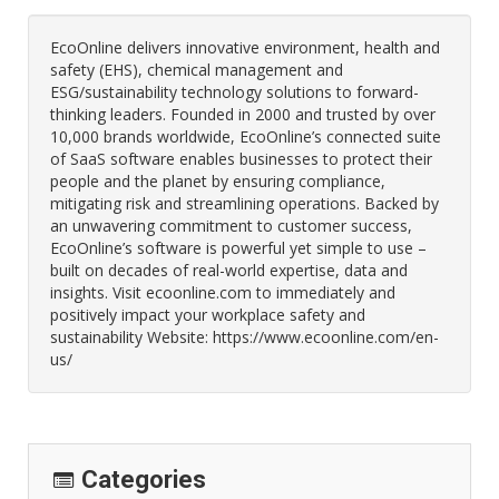
EcoOnline delivers innovative environment, health and
safety (EHS), chemical management and
ESG/sustainability technology solutions to forward-
thinking leaders. Founded in 2000 and trusted by over
10,000 brands worldwide, EcoOnline’s connected suite
of SaaS software enables businesses to protect their
people and the planet by ensuring compliance,
mitigating risk and streamlining operations. Backed by
an unwavering commitment to customer success,
EcoOnline’s software is powerful yet simple to use –
built on decades of real-world expertise, data and
insights. Visit ecoonline.com to immediately and
positively impact your workplace safety and
sustainability Website: https://www.ecoonline.com/en-
us/
Categories