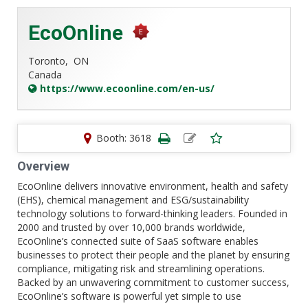
EcoOnline
Toronto,
ON
Canada
https://www.ecoonline.com/en-us/
Booth: 3618
Overview
EcoOnline delivers innovative environment, health and safety
(EHS), chemical management and ESG/sustainability
technology solutions to forward-thinking leaders. Founded in
2000 and trusted by over 10,000 brands worldwide,
EcoOnline’s connected suite of SaaS software enables
businesses to protect their people and the planet by ensuring
compliance, mitigating risk and streamlining operations.
Backed by an unwavering commitment to customer success,
EcoOnline’s software is powerful yet simple to use