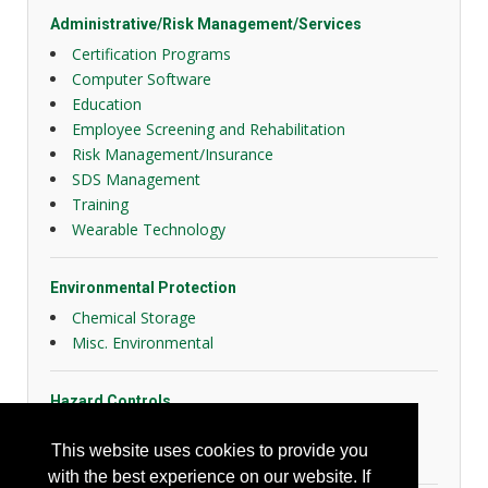
Administrative/Risk Management/Services
Certification Programs
Computer Software
Education
Employee Screening and Rehabilitation
Risk Management/Insurance
SDS Management
Training
Wearable Technology
Environmental Protection
Chemical Storage
Misc. Environmental
Hazard Controls
Health Risk Controls
This website uses cookies to provide you
Lockout Tagout
with the best experience on our website. If