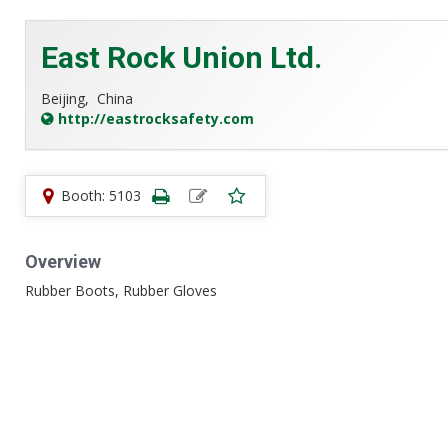
East Rock Union Ltd.
Beijing,
China
http://eastrocksafety.com
Booth: 5103
Overview
Rubber Boots, Rubber Gloves