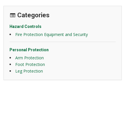
Categories
Hazard Controls
Fire Protection Equipment and Security
Personal Protection
Arm Protection
Foot Protection
Leg Protection