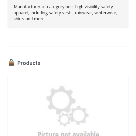
Manufacturer of category best high visibility safety
apparel, including safety vests, rainwear, winterwear,
shirts and more.
Products