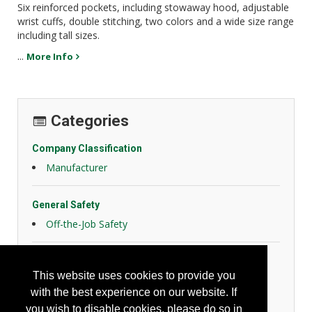
Six reinforced pockets, including stowaway hood, adjustable
wrist cuffs, double stitching, two colors and a wide size range
including tall sizes.
...
More Info
Categories
Company Classification
Manufacturer
General Safety
Off-the-Job Safety
Personal Protection
This website uses cookies to provide you
General Body Protection
with the best experience on our website. If
High Visibility Apparel
you wish to disable cookies, please do so in