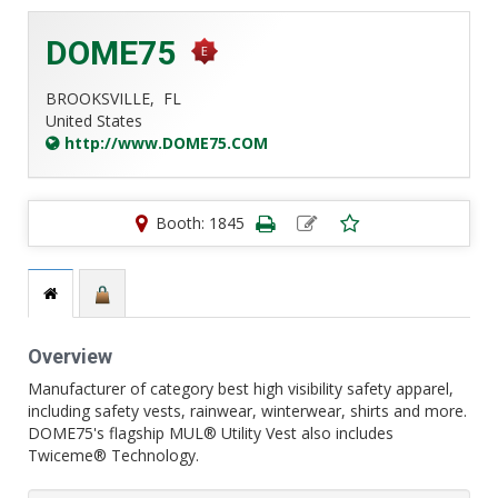
DOME75
BROOKSVILLE,
FL
United States
http://www.DOME75.COM
Booth: 1845
Overview
Manufacturer of category best high visibility safety apparel,
including safety vests, rainwear, winterwear, shirts and more.
DOME75's flagship MUL® Utility Vest also includes
Twiceme® Technology.