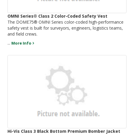
OMNI Series® Class 2 Color-Coded Safety Vest
The DOME75® OMNI Series color-coded high-performance
safety vest is built for surveyors, engineers, logistics teams,
and field crews.
...
More Info
Hi-Vis Class 3 Black Bottom Premium Bomber Jacket