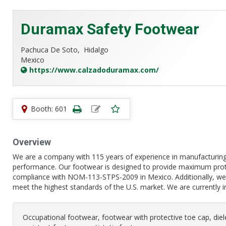
Duramax Safety Footwear
Pachuca De Soto,
Hidalgo
Mexico
https://www.calzadoduramax.com/
Booth: 601
Overview
We are a company with 115 years of experience in manufacturing 
performance. Our footwear is designed to provide maximum protec
compliance with NOM-113-STPS-2009 in Mexico. Additionally, we 
meet the highest standards of the U.S. market. We are currently 
Occupational footwear, footwear with protective toe cap, diel