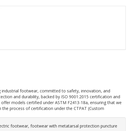
industrial footwear, committed to safety, innovation, and
tion and durability, backed by ISO 9001:2015 certification and
offer models certified under ASTM F2413-18a, ensuring that we
in the process of certification under the CTPAT (Custom
ectric footwear, footwear with metatarsal protection puncture