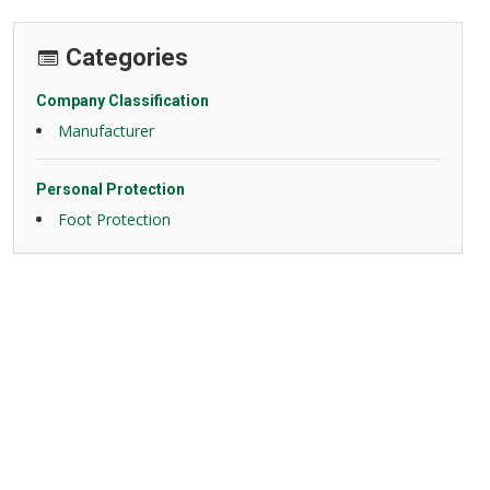
Categories
Company Classification
Manufacturer
Personal Protection
Foot Protection