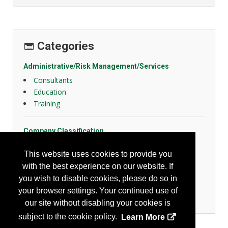
Categories
Administrative/Risk Management/Services
Consultants
Education
Training
Company Classification
Other
This website uses cookies to provide you
with the best experience on our website. If
General Safety
you wish to disable cookies, please do so in
Emergency Preparedness
your browser settings. Your continued use of
Slips, Trips and Falls
our site without disabling your cookies is
subject to the cookie policy.
Learn More