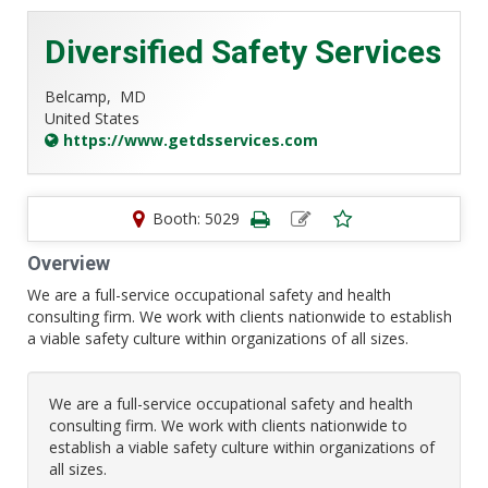
Diversified Safety Services
Belcamp,
MD
United States
https://www.getdsservices.com
Booth: 5029
Overview
We are a full-service occupational safety and health
consulting firm. We work with clients nationwide to establish
a viable safety culture within organizations of all sizes.
We are a full-service occupational safety and health
consulting firm. We work with clients nationwide to
establish a viable safety culture within organizations of
all sizes.