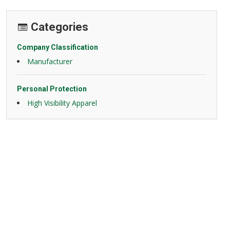
Categories
Company Classification
Manufacturer
Personal Protection
High Visibility Apparel