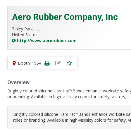
Aero Rubber Company, Inc
Tinley Park,
IL
United States
http://www.aerorubber.com
Booth: 1964
Overview
Brightly colored silicone HardHat™Bands enhance worksite safety
or branding. Available in high-visibility colors for safety, visitors,
Brightly colored silicone HardHat™Bands enhance worksite saf
roles or branding. Available in high-visibility colors for safety, 