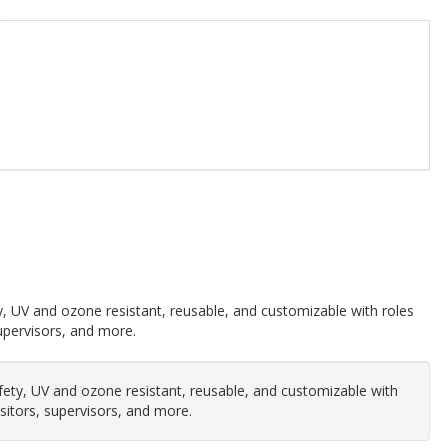
, UV and ozone resistant, reusable, and customizable with roles
 supervisors, and more.
ety, UV and ozone resistant, reusable, and customizable with
visitors, supervisors, and more.