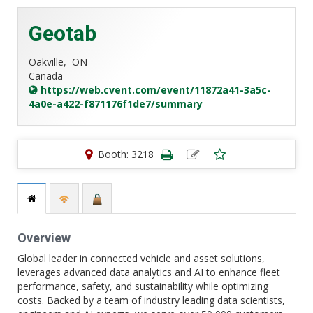
Geotab
Oakville,
ON
Canada
https://web.cvent.com/event/11872a41-3a5c-
4a0e-a422-f871176f1de7/summary
Booth: 3218
Overview
Global leader in connected vehicle and asset solutions,
leverages advanced data analytics and AI to enhance fleet
performance, safety, and sustainability while optimizing
costs. Backed by a team of industry leading data scientists,