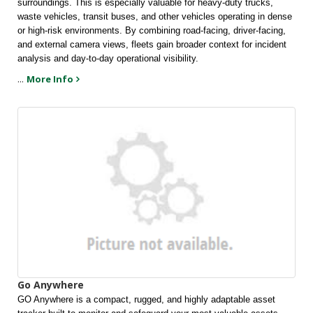
surroundings. This is especially valuable for heavy-duty trucks, 
waste vehicles, transit buses, and other vehicles operating in dense 
or high-risk environments. By combining road-facing, driver-facing, 
and external camera views, fleets gain broader context for incident 
analysis and day-to-day operational visibility.
...
More Info
Go Anywhere
GO Anywhere is a compact, rugged, and highly adaptable asset 