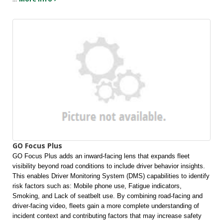
GO Focus Plus
GO Focus Plus adds an inward-facing lens that expands fleet 
visibility beyond road conditions to include driver behavior insights. 
This enables Driver Monitoring System (DMS) capabilities to identify 
risk factors such as: Mobile phone use, Fatigue indicators, 
Smoking, and Lack of seatbelt use. By combining road-facing and 
driver-facing video, fleets gain a more complete understanding of 
incident context and contributing factors that may increase safety 