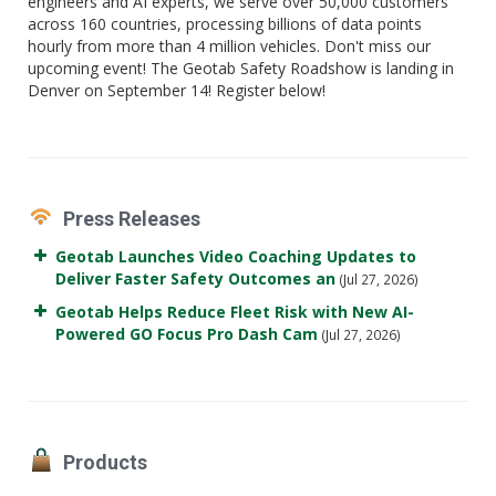
engineers and AI experts, we serve over 50,000 customers
across 160 countries, processing billions of data points
hourly from more than 4 million vehicles. Don't miss our
upcoming event! The Geotab Safety Roadshow is landing in
Denver on September 14! Register below!
Press Releases
Geotab Launches Video Coaching Updates to
Deliver Faster Safety Outcomes an
(Jul 27, 2026)
Geotab Helps Reduce Fleet Risk with New AI-
Powered GO Focus Pro Dash Cam
(Jul 27, 2026)
Products