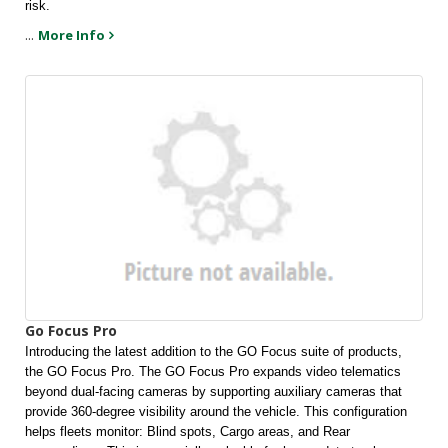
risk.
...
More Info
Go Focus Pro
Introducing the latest addition to the GO Focus suite of products, 
the GO Focus Pro. The GO Focus Pro expands video telematics 
beyond dual-facing cameras by supporting auxiliary cameras that 
provide 360-degree visibility around the vehicle. This configuration 
helps fleets monitor: Blind spots, Cargo areas, and Rear 