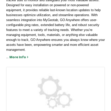
tracker built to monitor and safeguard your most valuable assets. 
Designed for easy installation on powered or non-powered 
equipment, it provides reliable last-known location updates to help 
businesses optimize utilization, and streamline operations. With 
seamless integration into MyGeotab, GO Anywhere offers user-
configurable ping rates, extended battery life, and robust security 
features to meet a variety of tracking needs. Whether you’re 
managing equipment, tools, materials, or anything else valuable 
enough to track, GO Anywhere ensures you always know where your 
assets have been, empowering smarter and more efficient asset 
management.
...
More Info