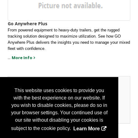
Go Anywhere Plus
From powered equipment to heavy-duty trailers, get the rugged 
tracking solution designed to maximize utilization. See how GO 
Anywhere Plus delivers the insights you need to manage your mixed 
fleet with confidence.
...
More Info
Categories
This website uses cookies to provide you
with the best experience on our website. If
Transportation
you wish to disable cookies, please do so in
Fleet Management
your browser settings. Your continued use of
Recording/Reporting
our site without disabling your cookies is
subject to the cookie policy.
Learn More