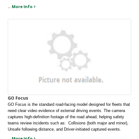
...
More Info
GO Focus
GO Focus is the standard road-facing model designed for fleets that 
need clear video evidence of external driving events. The camera 
captures high-definition footage of the road ahead, helping safety 
teams review incidents such as:  Collisions (both major and minor), 
Unsafe following distance, and Driver-initiated captured events.
...
More Info