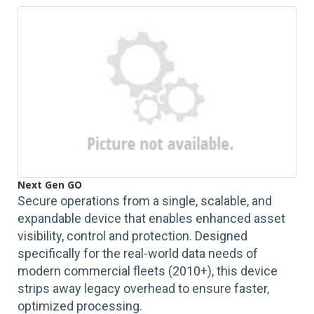
Next Gen GO
Secure operations from a single, scalable, and
expandable device that enables enhanced asset
visibility, control and protection. Designed
specifically for the real-world data needs of
modern commercial fleets (2010+), this device
strips away legacy overhead to ensure faster,
optimized processing.