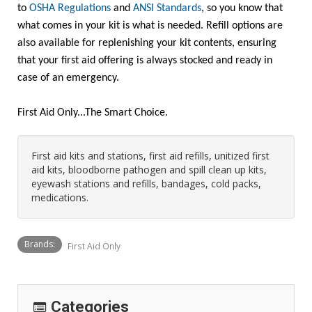
to
OSHA Regulations
and
ANSI Standards
, so you know that
what comes in your kit is what is needed. Refill options are
also available for replenishing your kit contents, ensuring
that your first aid offering is always stocked and ready in
case of an emergency.
First Aid Only...The Smart Choice.
First aid kits and stations, first aid refills, unitized first
aid kits, bloodborne pathogen and spill clean up kits,
eyewash stations and refills, bandages, cold packs,
medications.
Brands:
First Aid Only
Categories