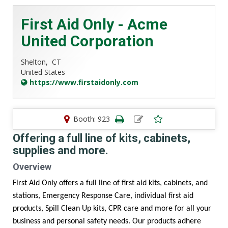
First Aid Only - Acme
United Corporation
Shelton,
CT
United States
https://www.firstaidonly.com
Booth: 923
Offering a full line of kits, cabinets,
supplies and more.
Overview
First Aid Only offers a full line of first aid kits, cabinets, and
stations, Emergency Response Care, individual first aid
products, Spill Clean Up kits, CPR care and more for all your
business and personal safety needs. Our products adhere