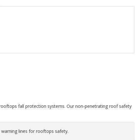
ooftops fall protection systems. Our non-penetrating roof safety
 warning lines for rooftops safety.