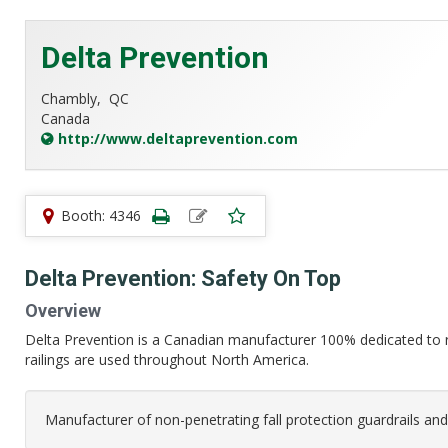
Delta Prevention
Chambly,
QC
Canada
http://www.deltaprevention.com
Booth: 4346
Delta Prevention: Safety On Top
Overview
Delta Prevention is a Canadian manufacturer 100% dedicated to r
railings are used throughout North America.
Manufacturer of non-penetrating fall protection guardrails and