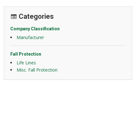
Categories
Company Classification
Manufacturer
Fall Protection
Life Lines
Misc. Fall Protection