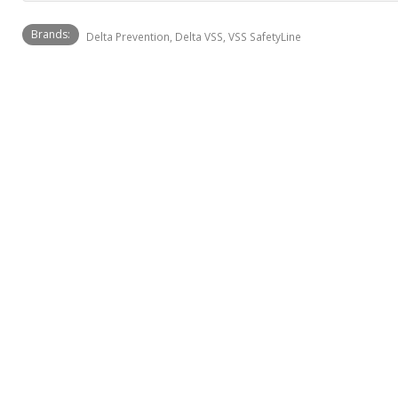
Brands:
Delta Prevention, Delta VSS, VSS SafetyLine