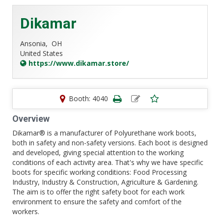
Dikamar
Ansonia,
OH
United States
https://www.dikamar.store/
Booth: 4040
Overview
Dikamar® is a manufacturer of Polyurethane work boots,
both in safety and non-safety versions. Each boot is designed
and developed, giving special attention to the working
conditions of each activity area. That's why we have specific
boots for specific working conditions: Food Processing
Industry, Industry & Construction, Agriculture & Gardening.
The aim is to offer the right safety boot for each work
environment to ensure the safety and comfort of the
workers.