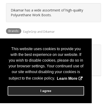
Dikamar has a wide assortment of high-quality
Polyurethane Work Boots.
Brands:
EagleGrip and Dikamar
This website uses cookies to provide you
Categories
with the best experience on our website. If
you wish to disable cookies, please do so in
Personal Protection
your browser settings. Your continued use of
Foot Protection
our site without disabling your cookies is
subject to the cookie policy.
Learn More
I agree