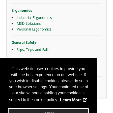
Ergonomics
Industrial Ergonomics
MSD Solutions
Personal Ergonomics
General Safety
Slips, Trips and Falls
Hazard Controls
This website uses cookies to provide you
Health Risk Controls
with the best experience on our website. If
you wish to disable cookies, please do so in
Industrial Hygiene/Occupational Health
your browser settings. Your continued use of
Other Instrumentation
our site without disabling your cookies is
subject to the cookie policy.
Learn More