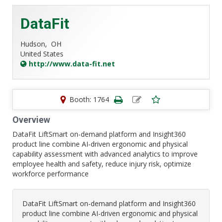
DataFit
Hudson,
OH
United States
http://www.data-fit.net
Booth: 1764
Overview
DataFit LiftSmart on-demand platform and Insight360
product line combine AI-driven ergonomic and physical
capability assessment with advanced analytics to improve
employee health and safety, reduce injury risk, optimize
workforce performance
DataFit LiftSmart on-demand platform and Insight360
product line combine AI-driven ergonomic and physical