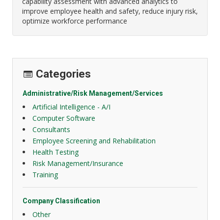
capability assessment with advanced analytics to
improve employee health and safety, reduce injury risk,
optimize workforce performance
Categories
Administrative/Risk Management/Services
Artificial Intelligence - A/I
Computer Software
Consultants
Employee Screening and Rehabilitation
Health Testing
Risk Management/Insurance
Training
Company Classification
Other