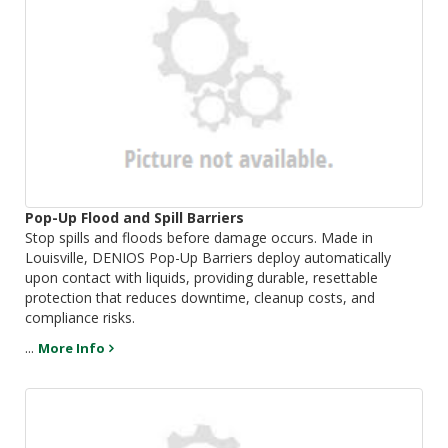
Pop-Up Flood and Spill Barriers
Stop spills and floods before damage occurs. Made in
Louisville, DENIOS Pop-Up Barriers deploy automatically
upon contact with liquids, providing durable, resettable
protection that reduces downtime, cleanup costs, and
compliance risks.
...
More Info