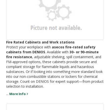
Fire Rated Cabinets and Work stations
Protect your workplace with
asecos fire-rated safety
cabinets from DENIOS
. Available with
30- or 90-minute
fire resistance
, adjustable shelving, spill containment, and
FM-approved options, these cabinets provide secure and
compliant storage for flammable liquids and hazardous
substances. Or if looking into something more standard look
into our non-combustible stations or lockers for chemical
storage. Count on DENIOS for expert support—from product
selection to installation.
...
More Info