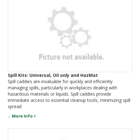
Spill Kits: Universal, Oil only and HazMat
Spill caddies are invaluable for quickly and efficiently
managing spills, particularly in workplaces dealing with
hazardous materials or liquids. Spill caddies provide
immediate access to essential cleanup tools, minimizing spill
spread
...
More Info