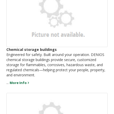
Chemical storage buildings
Engineered for safety. Built around your operation. DENIOS
chemical storage buildings provide secure, customized
storage for flammables, corrosives, hazardous waste, and
regulated chemicals—helping protect your people, property,
and environment.
...
More Info