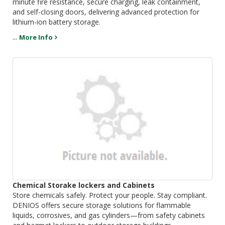
minute fire resistance, secure charging, leak containment,
and self-closing doors, delivering advanced protection for
lithium-ion battery storage.
...
More Info
Chemical Storake lockers and Cabinets
Store chemicals safely. Protect your people. Stay compliant.
DENIOS offers secure storage solutions for flammable
liquids, corrosives, and gas cylinders—from safety cabinets