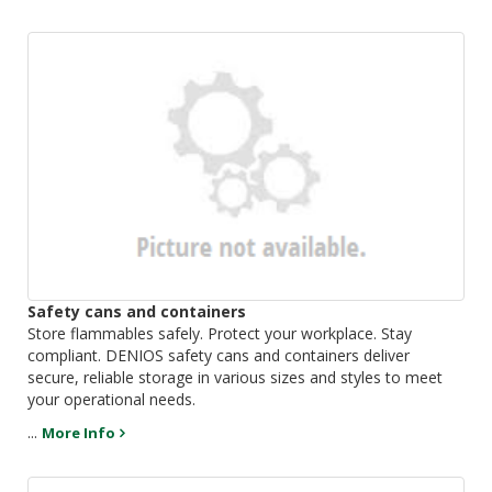
Safety cans and containers
Store flammables safely. Protect your workplace. Stay
compliant. DENIOS safety cans and containers deliver
secure, reliable storage in various sizes and styles to meet
your operational needs.
...
More Info