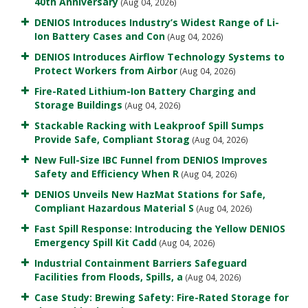
40th Anniversary
(Aug 04, 2026)
DENIOS Introduces Industry’s Widest Range of Li-
Ion Battery Cases and Con
(Aug 04, 2026)
DENIOS Introduces Airflow Technology Systems to
Protect Workers from Airbor
(Aug 04, 2026)
Fire-Rated Lithium-Ion Battery Charging and
Storage Buildings
(Aug 04, 2026)
Stackable Racking with Leakproof Spill Sumps
Provide Safe, Compliant Storag
(Aug 04, 2026)
New Full-Size IBC Funnel from DENIOS Improves
Safety and Efficiency When R
(Aug 04, 2026)
DENIOS Unveils New HazMat Stations for Safe,
Compliant Hazardous Material S
(Aug 04, 2026)
Fast Spill Response: Introducing the Yellow DENIOS
Emergency Spill Kit Cadd
(Aug 04, 2026)
Industrial Containment Barriers Safeguard
Facilities from Floods, Spills, a
(Aug 04, 2026)
Case Study: Brewing Safety: Fire-Rated Storage for