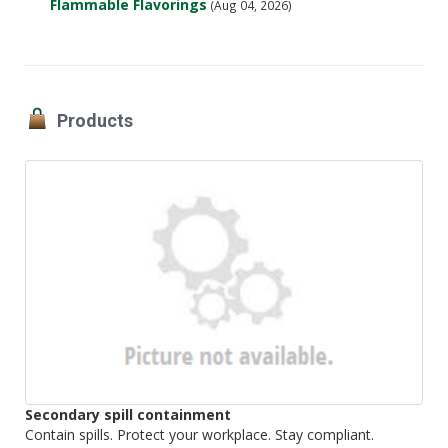
Flammable Flavorings
(Aug 04, 2026)
Products
Secondary spill containment
Contain spills. Protect your workplace. Stay compliant.