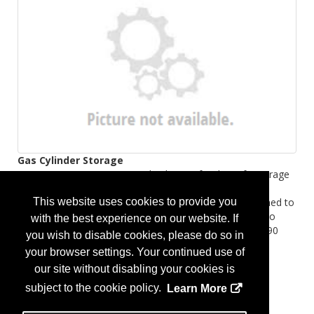
Gas Cylinder Storage
Discover DENIOS-engineered solutions for the safe storage
and containment of gas cylinders. Choose from non-
This website uses cookies to provide you
combustible and fire-rated enclosures and cages designed to
protect your facility and reduce fire-related risks. We also
with the best experience on our website. If
offer asecos fire-rated gas cylinder cabinets with up to 90
you wish to disable cookies, please do so in
minutes of fire resistance.
your browser settings. Your continued use of
...
More Info
our site without disabling your cookies is
subject to the cookie policy.
Learn More