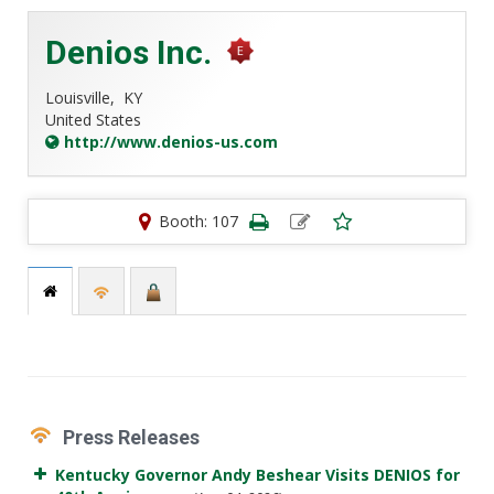
Denios Inc.
Louisville,
KY
United States
http://www.denios-us.com
Booth: 107
Press Releases
Kentucky Governor Andy Beshear Visits DENIOS for