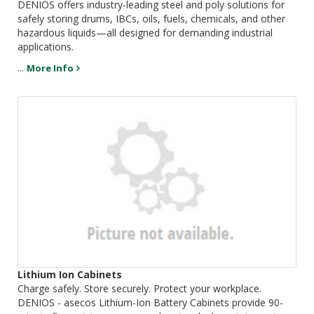
DENIOS offers industry-leading steel and poly solutions for
safely storing drums, IBCs, oils, fuels, chemicals, and other
hazardous liquids—all designed for demanding industrial
applications.
...
More Info
Lithium Ion Cabinets
Charge safely. Store securely. Protect your workplace.
DENIOS - asecos Lithium-Ion Battery Cabinets provide 90-