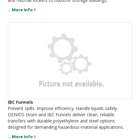
and hazmat lockers to outdoor storage buildings.
...
More Info
IBC Funnels
Prevent spills. Improve efficiency. Handle liquids safely.
DENIOS Drum and IBC Funnels deliver clean, reliable
transfers with durable polyethylene and steel options
designed for demanding hazardous-material applications.
...
More Info